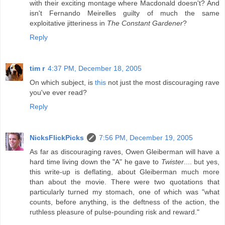
with their exciting montage where Macdonald doesn't? And
isn't Fernando Meirelles guilty of much the same
exploitative jitteriness in
The Constant Gardener
?
Reply
tim r
4:37 PM, December 18, 2005
On which subject, is
this
not just the most discouraging rave
you've ever read?
Reply
NicksFlickPicks
7:56 PM, December 19, 2005
As far as discouraging raves, Owen Gleiberman will have a
hard time living down the "A" he gave to
Twister
.... but yes,
this write-up is deflating, about Gleiberman much more
than about the movie. There were two quotations that
particularly turned my stomach, one of which was "what
counts, before anything, is the deftness of the action, the
ruthless pleasure of pulse-pounding risk and reward."