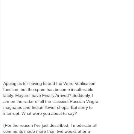
Apologies for having to add the Word Verification
function, but the spam has become insufferable
lately. Maybe I have Finally Arrived? Suddenly, I
am on the radar of all the classiest Russian Viagra
magnates and Indian flower shops. But sorry to
interrupt. What were you about to say?
(For the reason I've just described, I moderate all
comments made more than two weeks after a