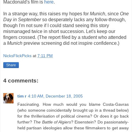
Macdonald's film is
here
.
In a strange way, this raises my hopes for
Munich
, since
One
Day in September
so desperately lacks any follow-through,
though I'm not sure if I could stand seeing this story
mismanaged twice in short succession. Let's keep our
fingers crossed. (The report filed by a student who attended
a
Munich
preview screening did not inspire confidence.)
NicksFlickPicks
at
7:11 PM
Share
4 comments:
tim r
4:10 AM, December 18, 2005
Fascinating. How much would you blame Costa-Gavras
(who someone coincidentally brought up in a thread below)
for the thrillerisation of political cinema? Or does it go back
further?
The Battle of Algiers
? Eisenstein? Do passionately-
held partisan ideologies allow these filmmakers to get away