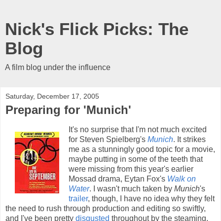
Nick's Flick Picks: The
Blog
A film blog under the influence
Saturday, December 17, 2005
Preparing for 'Munich'
It's no surprise that I'm not much excited
for Steven Spielberg's
Munich
. It strikes
me as a stunningly good topic for a movie,
maybe putting in some of the teeth that
were missing from this year's earlier
Mossad drama, Eytan Fox's
Walk on
Water
. I wasn't much taken by
Munich
's
trailer
, though, I have no idea why they felt
the need to rush through production and editing so swiftly,
and I've been pretty
disgusted
throughout by the steaming,