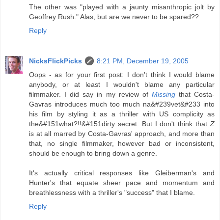
The other was "played with a jaunty misanthropic jolt by
Geoffrey Rush." Alas, but are we never to be spared??
Reply
NicksFlickPicks
8:21 PM, December 19, 2005
Oops - as for your first post: I don't think I would blame
anybody, or at least I wouldn't blame any particular
filmmaker. I did say in my review of
Missing
that Costa-
Gavras introduces much too much na&#239vet&#233 into
his film by styling it as a thriller with US complicity as
the&#151what?!!&#151dirty secret. But I don't think that
Z
is at all marred by Costa-Gavras' approach, and more than
that, no single filmmaker, however bad or inconsistent,
should be enough to bring down a genre.
It's actually critical responses like Gleiberman's and
Hunter's that equate sheer pace and momentum and
breathlessness with a thriller's "success" that I blame.
Reply