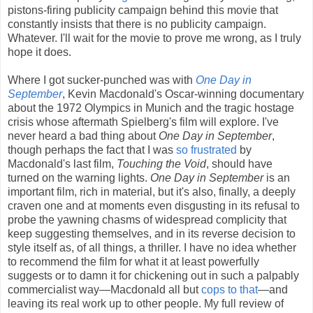
pistons-firing publicity campaign behind this movie that
constantly insists that there is no publicity campaign.
Whatever. I'll wait for the movie to prove me wrong, as I truly
hope it does.
Where I got sucker-punched was with
One Day in
September
, Kevin Macdonald's Oscar-winning documentary
about the 1972 Olympics in Munich and the tragic hostage
crisis whose aftermath Spielberg's film will explore. I've
never heard a bad thing about
One Day in September
,
though perhaps the fact that I was
so frustrated
by
Macdonald's last film,
Touching the Void
, should have
turned on the warning lights.
One Day in September
is an
important film, rich in material, but it's also, finally, a deeply
craven one and at moments even disgusting in its refusal to
probe the yawning chasms of widespread complicity that
keep suggesting themselves, and in its reverse decision to
style itself as, of all things, a thriller. I have no idea whether
to recommend the film for what it at least powerfully
suggests or to damn it for chickening out in such a palpably
commercialist way—Macdonald all but
cops to that
—and
leaving its real work up to other people. My full review of