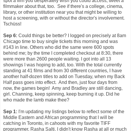
spot a film you desperately wish you could access, tweet a
filmmaker about that, too. See if there's a college, cinema,
library, or other institution near you that might be willing to
host a screening, with or without the director's involvement.
Tschüss!
Sep 6:
Could things be better? I logged on precisely at 8am
Chicago time to buy single tickets this morning and was
#143 in line. Others who did the same were 600 spots
behind me; by the time I completed checkout at 8:30, there
were more than 2600 people waiting. I got into all 13
showings I was hoping to add, too. With the total currently
standing at 41 films and from 30 different countries, I have
another half-dozen titles to add on Tuesday, when my Back
Half pass goes into effect. And then, just four days from
now, the games begin! Amy and Bradley are still dancing,
girl. Channing, keep spinning, keep burning it up. Did he
who made the lamb make thee?
Sep 1:
I'm updating my listings below to reflect some of the
Middle Eastern and African programming that I will be
catching in Toronto, in cahoots with my favorite TIFF
programmer, Rasha Salti. I didn't know Rasha at all or much