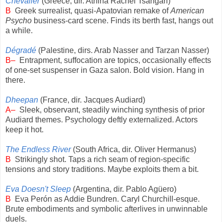
Chevalier
(Greece, dir. Athina Rachel Tsangari)
B
Greek surrealist, quasi-Apatovian remake of
American
Psycho
business-card scene. Finds its berth fast, hangs out
a while.
Dégradé
(Palestine, dirs. Arab Nasser and Tarzan Nasser)
B–
Entrapment, suffocation are topics, occasionally effects
of one-set suspenser in Gaza salon. Bold vision. Hang in
there.
Dheepan
(France, dir. Jacques Audiard)
A–
Sleek, observant, steadily winching synthesis of prior
Audiard themes. Psychology deftly externalized. Actors
keep it hot.
The Endless River
(South Africa, dir. Oliver Hermanus)
B
Strikingly shot. Taps a rich seam of region-specific
tensions and story traditions. Maybe exploits them a bit.
Eva Doesn't Sleep
(Argentina, dir. Pablo Agüero)
B
Eva Perón as Addie Bundren. Caryl Churchill-esque.
Brute embodiments and symbolic afterlives in unwinnable
duels.