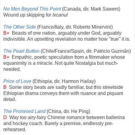
No Men Beyond This Point
(Canada, dir. Mark Sawers)
Wound up skipping for
Ixcanul
The Other Side
(France/Italy, dir. Roberto Minervini)
B+
Beasts of one nation, arguably under God, arguably
indivisible. An upsetting revelation no matter how "true" it is.
The Pearl Button
(Chile/France/Spain, dir. Patricio Guzmán)
B+
Empathic, poetic speculation from a filmmaker whose
equanimity is a miracle. Not quite Nostalgia but much-
needed.
Price of Love
(Ethiopia, dir. Harmon Hailay)
B
Some story beats are sadly familiar, but this streetside
Ethiopian drama conveys them with nuance and piquant
detail.
The Promised Land
(China, dir. He Ping)
D
Way too airy-fairy Chinese romance between ballerina
and hockey coach. Barely a premise, endlessly pre-
rehearsed.