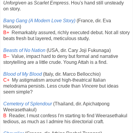
Unforgiven
as
Scarlet Empress
. Hou's hand still unsteady
on story.
Bang Gang (A Modern Love Story)
(France, dir. Eva
Husson)
B+
Remarkably assured, richly executed debut. Not all story
beats fresh but layered, meticulous study.
Beasts of No Nation
(USA, dir. Cary Joji Fukunaga)
B–
Value, impact hard to deny but formal and narrative
storytelling are a little crude. Young Attah is a find.
Blood of My Blood
(Italy, dir. Marco Bellocchio)
C+
My astigmatism around high-theatrical Italian
melodrama persists. Less crude than
Vincere
but ideas
seem simple?
Cemetery of Splendour
(Thailand, dir. Apichatpong
Weerasethakul)
B
Reader, I must confess I'm starting to find Weerasethakul
tedious, as much as I admire his directorial craft.