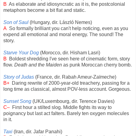
B
As elaborate and idiosyncratic as it is, the postcolonial
metaphors become a bit flat and static.
Son of Saul
(Hungary, dir. László Nemes)
A
So formally brilliant you can't help noticing, even as you
expend all emotional and moral energy. The sound! The
story.
Starve Your Dog
(Morocco, dir. Hisham Lasri)
B
Boldest shredding I've seen here of cinematic form, story
flow.
Death and the Maiden
as punk Moroccan cherry bomb.
Story of Judas
(France, dir. Rabah Ameur-Zaïmeche)
B+
Daring rewrite of 2000-year-old treachery, passing for a
long time as classical, almost POV-less account. Gorgeous.
Sunset Song
(UK/Luxembourg, dir. Terence Davies)
C–
First hour a stilted slog. Middle fights its way to
poignancy but last act falters. Barely ten oxygen molecules
in it.
Taxi
(Iran, dir. Jafar Panahi)