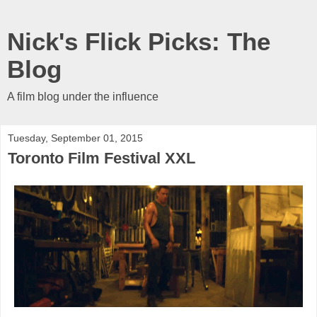
Nick's Flick Picks: The
Blog
A film blog under the influence
Tuesday, September 01, 2015
Toronto Film Festival XXL