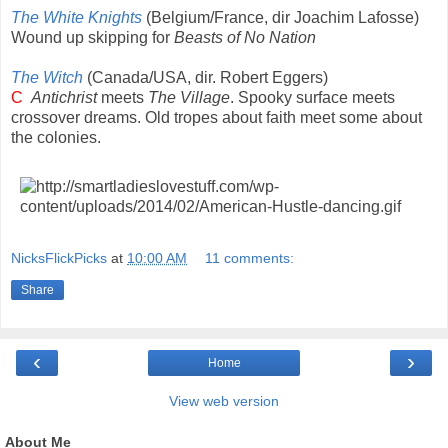
The White Knights
(Belgium/France, dir Joachim Lafosse)
Wound up skipping for
Beasts of No Nation
The Witch
(Canada/USA, dir. Robert Eggers)
C
Antichrist
meets
The Village
. Spooky surface meets
crossover dreams. Old tropes about faith meet some about
the colonies.
NicksFlickPicks
at
10:00 AM
11 comments:
Share
‹
›
Home
View web version
About Me