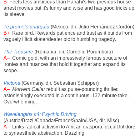
B
Feels less ambitious than Panahi's two previous house-
arrest movies but it's funny and wise and has good tricks up
its sleeve.
Te prometo anarquía
(Mexico, dir. Julio Hernández Cordón)
B+
Rare bird. Rewards patience and trust as it builds from
vaguely illicit skater/dealer pic to humbling tragedy.
The Treasure
(Romania, dir. Corneliu Porumboiu)
A–
Comic gold, with an impressively ferrous structure of
ironies and nuances that hold it together and expand its
scope.
Victoria
(Germany, dir. Sebastian Schipper)
A–
Morvern Callar
rebuilt as pulse-pounding thriller,
astonishingly executed in a continuous, 132-minute take.
Overwhelming.
Wavelengths #4: Psychic Driving
(Austria/Brazil/Canada/France/Spain/USA, dir. Misc)
A–
Links radical activism to African diaspora, occult folklore
to synaesthetic abstraction. Dazzling.