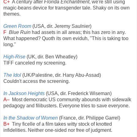
C+
A century after
Florida Enchantment
, we're still using
magic-beans device for transgender tale. Shaky on its own
themes.
Green Room
(USA, dir. Jeremy Saulnier)
F
Blue Ruin
had assets in all areas; this has zero in any.
What happened? Quoth its own eviduh, "This is taking too
long."
High-Rise
(UK, dir. Ben Wheatley)
TIFF canceled my screening.
The Idol
(UK/Palestine, dir. Hany Abu-Assad)
Couldn't access the screening.
In Jackson Heights
(USA, dir. Frederick Wiseman)
A–
Most democratic US community abounds with sidewalk
pedagogy and filibusters. Everyone tries to save everyone.
In the Shadow of Women
(France, dir. Philippe Garrel)
B+
Tiny ficelle of a film takes witty stock of knotted
infidelities. Neither one-sided nor free of judgment.