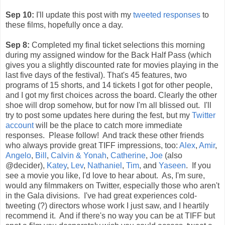
Sep 10:
I'll update this post with my
tweeted responses
to
these films, hopefully once a day.
Sep 8:
Completed my final ticket selections this morning
during my assigned window for the Back Half Pass (which
gives you a slightly discounted rate for movies playing in the
last five days of the festival). That's 45 features, two
programs of 15 shorts, and 14 tickets I got for other people,
and I got my first choices across the board. Clearly the other
shoe will drop somehow, but for now I'm all blissed out. I'll
try to post some updates here during the fest, but my
Twitter
account
will be the place to catch more immediate
responses. Please follow! And track these other friends
who always provide great TIFF impressions, too:
Alex
,
Amir
,
Angelo
,
Bill
,
Calvin & Yonah
,
Catherine
,
Joe
(also
@decider),
Katey
,
Lev
,
Nathaniel
,
Tim
, and
Yaseen
. If you
see a movie you like, I'd love to hear about. As, I'm sure,
would any filmmakers on Twitter, especially those who aren't
in the Gala divisions. I've had great experiences cold-
tweeting (?) directors whose work I just saw, and I heartily
recommend it. And if there's no way you can be at TIFF but