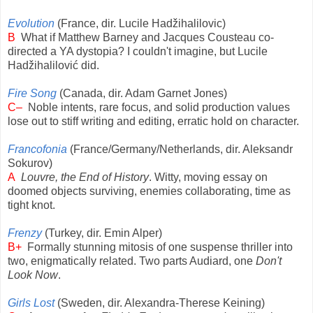
Evolution
(France, dir. Lucile Hadžihalilovic)
B
What if Matthew Barney and Jacques Cousteau co-
directed a YA dystopia? I couldn't imagine, but Lucile
Hadžihalilović did.
Fire Song
(Canada, dir. Adam Garnet Jones)
C–
Noble intents, rare focus, and solid production values
lose out to stiff writing and editing, erratic hold on character.
Francofonia
(France/Germany/Netherlands, dir. Aleksandr
Sokurov)
A
Louvre, the End of History
. Witty, moving essay on
doomed objects surviving, enemies collaborating, time as
tight knot.
Frenzy
(Turkey, dir. Emin Alper)
B+
Formally stunning mitosis of one suspense thriller into
two, enigmatically related. Two parts Audiard, one
Don't
Look Now
.
Girls Lost
(Sweden, dir. Alexandra-Therese Keining)