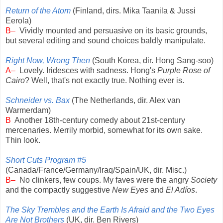
Return of the Atom
(Finland, dirs. Mika Taanila & Jussi
Eerola)
B–
Vividly mounted and persuasive on its basic grounds,
but several editing and sound choices baldly manipulate.
Right Now, Wrong Then
(South Korea, dir. Hong Sang-soo)
A–
Lovely. Iridesces with sadness. Hong's
Purple Rose of
Cairo
? Well, that's not exactly true. Nothing ever is.
Schneider vs. Bax
(The Netherlands, dir. Alex van
Warmerdam)
B
Another 18th-century comedy about 21st-century
mercenaries. Merrily morbid, somewhat for its own sake.
Thin look.
Short Cuts Program #5
(Canada/France/Germany/Iraq/Spain/UK, dir. Misc.)
B–
No clinkers, few coups. My faves were the angry
Society
and the compactly suggestive
New Eyes
and
El Adíos
.
The Sky Trembles and the Earth Is Afraid and the Two Eyes
Are Not Brothers
(UK, dir. Ben Rivers)