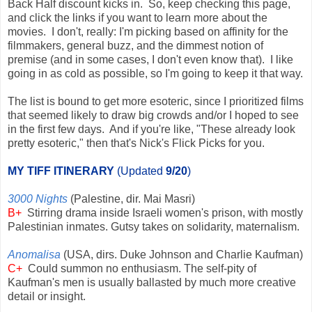
Back Half discount kicks in. So, keep checking this page,
and click the links if you want to learn more about the
movies. I don't, really: I'm picking based on affinity for the
filmmakers, general buzz, and the dimmest notion of
premise (and in some cases, I don't even know that). I like
going in as cold as possible, so I'm going to keep it that way.
The list is bound to get more esoteric, since I prioritized films
that seemed likely to draw big crowds and/or I hoped to see
in the first few days. And if you're like, "These already look
pretty esoteric," then that's Nick's Flick Picks for you.
MY TIFF ITINERARY
(Updated
9/20
)
3000 Nights
(Palestine, dir. Mai Masri)
B+
Stirring drama inside Israeli women's prison, with mostly
Palestinian inmates. Gutsy takes on solidarity, maternalism.
Anomalisa
(USA, dirs. Duke Johnson and Charlie Kaufman)
C+
Could summon no enthusiasm. The self-pity of
Kaufman's men is usually ballasted by much more creative
detail or insight.