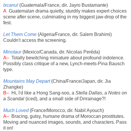
Ixcanul
(Guatemala/France, dir. Jayro Bustamante)
A
Guatemalan drama quietly, sturdily makes expert choices
scene after scene, culminating in my biggest jaw-drop of the
fest.
Let Them Come
(Algeria/France, dir. Salem Brahimi)
Couldn't access the screening.
Minotaur
(Mexico/Canada, dir. Nicolas Peréda)
A–
Totally bewitching miniature about profound indolence.
Possibly class critique of a new, Lynch-meets-Pina Bausch
type.
Mountains May Depart
(China/France/Japan, dir. Jia
Zhangke)
B–
Hi, I'd like a Hong Sang-soo, a
Stella Dallas
, a
Notes on
a Scandal
(iced), and a small side of Drrrainage?!
Much Loved
(France/Morocco, dir. Nabil Ayouch)
A–
Bracing, gutsy, humane drama of Moroccan prostitutes.
Moving and nuanced images, sounds, and characters. Pass
it on!