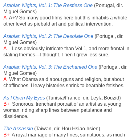
Arabian Nights, Vol. 1: The Restless One
(Portugal, dir.
Miguel Gomes)
A
A+? So many good films here but this inhabits a whole
other level as piebald art and political intervention.
Arabian Nights, Vol. 2: The Desolate One
(Portugal, dir.
Miguel Gomes)
A–
Less obviously intricate than Vol 1, and more frontal in
stating themes—I thought. Then I grew less sure.
Arabian Nights, Vol. 3: The Enchanted One
(Portugal, dir.
Miguel Gomes)
A
What Obama said about guns and religion, but about
chaffinches. Heavy histories shrink to bearable fetishes.
As I Open My Eyes
(Tunisia/France, dir. Leyla Bouzid)
B+
Sonorous, trenchant portrait of an artist as a young
woman, riding sharp lines between petulance and
dissidence.
The Assassin
(Taiwan, dir. Hou Hsiao-hsien)
B+
A royal marriage of many lines, sumptuous, as much