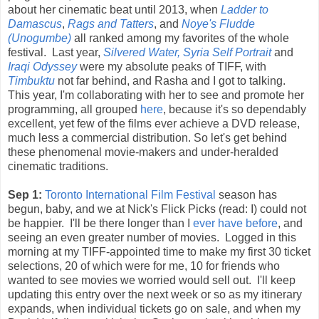
about her cinematic beat until 2013, when
Ladder to
Damascus
,
Rags and Tatters
, and
Noye's Fludde
(Unogumbe)
all ranked among my favorites of the whole
festival. Last year,
Silvered Water, Syria Self Portrait
and
Iraqi Odyssey
were my absolute peaks of TIFF, with
Timbuktu
not far behind, and Rasha and I got to talking.
This year, I'm collaborating with her to see and promote her
programming, all grouped
here
, because it's so dependably
excellent, yet few of the films ever achieve a DVD release,
much less a commercial distribution. So let's get behind
these phenomenal movie-makers and under-heralded
cinematic traditions.
Sep 1:
Toronto International Film Festival
season has
begun, baby, and we at Nick's Flick Picks (read: I) could not
be happier. I'll be there longer than I
ever
have
before
, and
seeing an even greater number of movies. Logged in this
morning at my TIFF-appointed time to make my first 30 ticket
selections, 20 of which were for me, 10 for friends who
wanted to see movies we worried would sell out. I'll keep
updating this entry over the next week or so as my itinerary
expands, when individual tickets go on sale, and when my