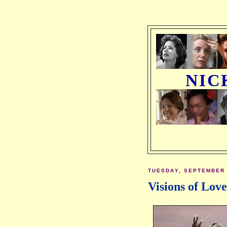
NIC
TUESDAY, SEPTEMBER 
Visions of Lov