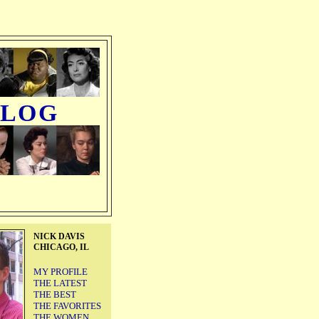
BLOG
NICK DAVIS
CHICAGO, IL
MY PROFILE
THE LATEST
THE BEST
THE FAVORITES
THE WOMEN