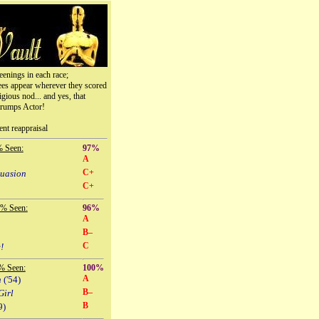
eenings in each race;
ees appear wherever they scored
igious nod... and yes, that
trumps Actor!
ent reappraisal
% Seen:
97%
A
C+
suasion
C+
 % Seen:
96%
A
B–
C
!
% Seen:
100%
A
n
('54)
B–
Girl
B
9)