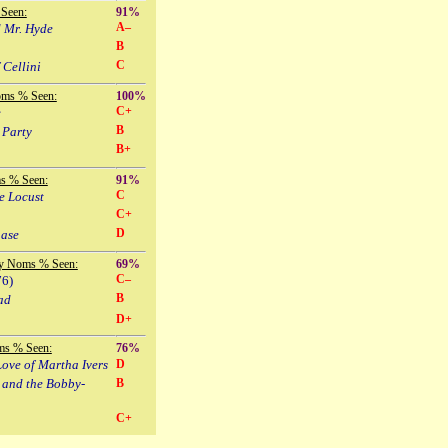
Seen:
91%
A–
d Mr. Hyde
B
C
 Cellini
oms % Seen:
100%
C+
e
B
 Party
B+
s % Seen:
91%
C
e Locust
C+
D
hase
y Noms % Seen:
69%
C–
76)
B
ad
D+
ms % Seen:
76%
ove of Martha Ivers
D
 and the Bobby-
B
C+