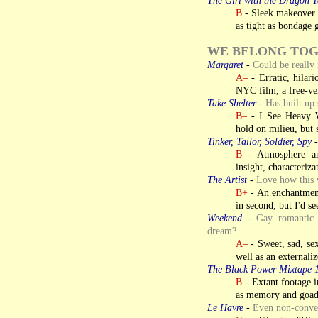
B
- Sleek makeover f
as tight as bondage g
WE BELONG TO
Margaret
-
Could be really i
A–
- Erratic, hilar
NYC film, a free-vers
Take Shelter
-
Has built up 
B–
- I See Heavy We
hold on milieu, but s
Tinker, Tailor, Soldier, Spy
B
- Atmosphere an
insight, characteriza
The Artist
-
Love how this
B+
- An enchantment,
in second, but I'd se
Weekend
-
Gay romantic 
dream?
A–
- Sweet, sad, s
well as an externali
The Black Power Mixtape 
B
- Extant footage im
as memory and goa
Le Havre
-
Even non-conver