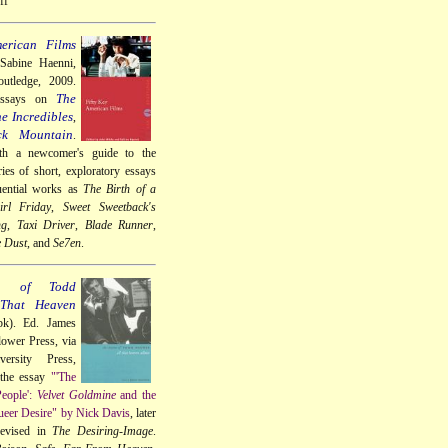
ff
erican Films
 Sabine Haenni,
utledge, 2009.
The
essays on
e Incredibles
,
ck Mountain
.
th a newcomer's guide to the
ries of short, exploratory essays
uential works as
The Birth of a
rl Friday
,
Sweet Sweetback's
ng
,
Taxi Driver
,
Blade Runner
,
e Dust
, and
Se7en
.
a of Todd
 That Heaven
k). Ed. James
lower Press, via
ersity Press,
 the essay
"'The
People':
Velvet Goldmine
and the
eer Desire" by Nick Davis
, later
revised in
The Desiring-Image
.