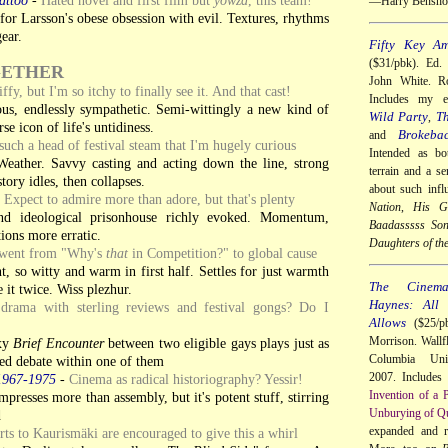
—Harry Bensho
or Larsson's obese obsession with evil. Textures, rhythms
ear.
Fifty Key Am
($31/pbk). Ed.
GETHER
John White. Ro
ffy, but I'm so itchy to finally see it. And that cast!
Includes my 
ious, endlessly sympathetic. Semi-wittingly a new kind of
Wild Party
Th
,
e icon of life's untidiness.
Brokeba
and
such a head of festival steam that I'm hugely curious
Intended as bo
ather. Savvy casting and acting down the line, strong
terrain and a se
tory idles, then collapses.
about such infl
-
Expect to admire more than adore, but that's plenty
Nation
,
His Gi
d ideological prisonhouse richly evoked. Momentum,
Baadasssss So
tions more erratic.
Daughters of th
 went from "Why's
that
in Competition?" to global cause
 so witty and warm in first half. Settles for just warmth
The Cinem
e it twice. Wiss plezhur.
Haynes: All
drama with sterling reviews and festival gongs? Do I
Allows
($25/pb
Morrison. Wallf
exy
Brief Encounter
between two eligible gays plays just as
Columbia Univ
zed debate within one of them
2007. Includes
1967-1975
-
Cinema as radical historiography? Yessir!
Invention of a 
presses more than assembly, but it's potent stuff, stirring
Unburying of Qu
d
expanded and 
ts to Kaurismäki are encouraged to give this a whirl