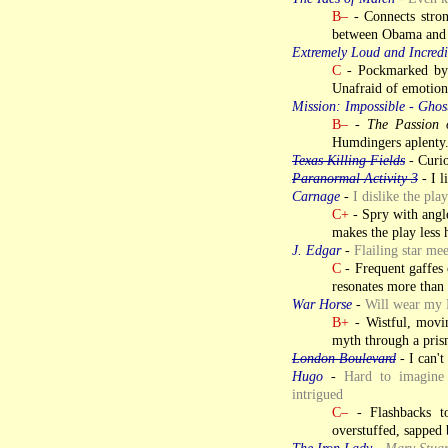
B–
- Connects stron
between Obama and 
Extremely Loud and Incredi
C
- Pockmarked by p
Unafraid of emotion
Mission: Impossible - Ghos
B–
-
The Passion 
Humdingers aplenty.
Texas Killing Fields
- Curio
Paranormal Activity 3
- I l
Carnage
-
I dislike the pla
C+
- Spry with angle
makes the play less 
J. Edgar
-
Flailing star mee
C
- Frequent gaffes 
resonates more than 
War Horse
-
Will wear my 
B+
- Wistful, movi
myth through a prism
London Boulevard
- I can't
Hugo
-
Hard to imagine 
intrigued
C–
- Flashbacks to
overstuffed, sapped b
The Iron Lady
-
Mary Stuar