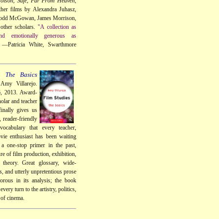
oison
,
Safe
,
Far From Heaven
,
her films by Alexandra Juhasz,
Todd McGowan, James Morrison,
other scholars.
"A collection as
 and emotionally generous as
—Patricia White, Swarthmore
: The Basics
Amy Villarejo.
6, 2013. Award-
olar and teacher
inally gives us
, reader-friendly
vocabulary that every teacher,
vie enthusiast has been waiting
 a one-stop primer in the past,
re of film production, exhibition,
d theory. Great glossary, wide-
, and utterly unpretentious prose
gorous in its analysis; the book
every turn to the artistry, politics,
 of cinema.