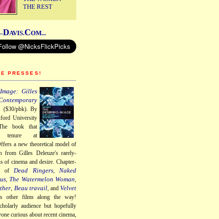
THE REST
D
C
–
AVIS.
OM...
HE PRESSES!
Image: Gilles
Contemporary
a
($30/pbk). By
ford University
The book that
 tenure at
ffers a new theoretical model of
n from Gilles Deleuze's rarely-
ns of cinema and desire. Chapter-
Dead Ringers
Naked
gs of
,
us
The Watermelon Woman
,
,
ther
Beau travail
Velvet
,
, and
us other films along the way!
cholarly audience but hopefully
nyone curious about recent cinema,