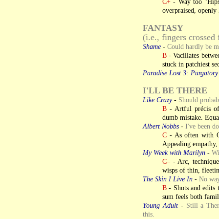
C+
- Way too "Hips
overpraised, openly 
FANTASY
(i.e., fingers crossed 
Shame
-
Could hardly be m
B
- Vacillates betwe
stuck in patchiest se
Paradise Lost 3: Purgatory
I'LL BE THERE
Like Crazy
-
Should probabl
B
- Artful précis o
dumb mistake. Equal
Albert Nobbs
-
I've been do
C
- As often with G
Appealing empathy, h
My Week with Marilyn
-
Wi
C–
- Arc, technique
wisps of thin, fleeti
The Skin I Live In
-
No way 
B
- Shots and edits 
sum feels both famil
Young Adult
-
Still a Th
this.