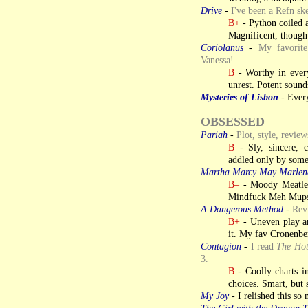
Drive
-
I've been a Refn ske
B+
- Python coiled a
Magnificent, though 
Coriolanus
-
My favorite
Vanessa!
B
- Worthy in every 
unrest. Potent soun
Mysteries of Lisbon
- Every
OBSESSED
Pariah
-
Plot, style, revie
B
- Sly, sincere, c
addled only by some
Martha Marcy May Marlen
B–
- Moody Meatle
Mindfuck Meh Mupst
A Dangerous Method
-
Revi
B+
- Uneven play an 
it. My fav Cronenbe
Contagion
-
I read
The Ho
3.
B
- Coolly charts in
choices. Smart, but 
My Joy
- I relished this so 
The Girl with the Dragon T