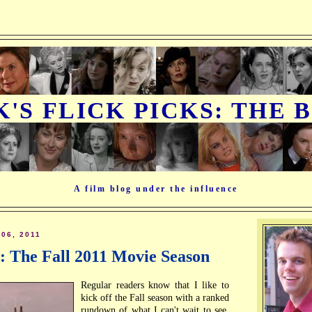
K'S FLICK PICKS: THE 
A film blog under the influence
06, 2011
e: The Fall 2011 Movie Season
Regular readers know that I like to
kick off the Fall season with a ranked
rundown of what I can't wait to see,