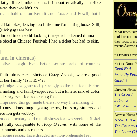
flatly filmed, misshapen sci-fi about erratically plausible
 even they wouldn't do.
 can hold out on Kermit and Fozzie and Rowlf, but I
 Hat jokes, leaving too little time for cutting loose. Still,
Quick gags are best.
Most recent scr
 inroad into a solid-looking transgender-themed drama
multiple nomin
joiced at Chicago Festival; I had a ticket but had to skip.
their most prest
means Actress 
N
* Denotes a rec
round in cinemas)
motive enough. Even better: serious probe of complex
Picture Noms 
Dead End
aith minus cheap shots or Crazy Zealots, where a good
Friendly Per
t her family? Is it 1974??
Gandhi
Lodge have gone really strongly to the mat for this doc
Director Noms
rnishing and family-approved, but a kinetic mix of color,
The Crowd
d story even for non-racing fans
Sabrina
 impressed this got made there's no way I'm missing it
I Want to Live
 convictions, tough young actors, but story stutters and
xecution gets wobbly.
Actress Noms 
 documentary sold out all shows for two weeks at Siskel
A Star Is Bor
t fully comparable to
Hoop Dreams
, with some of the
The Country 
e moments and characters.
The Letter
('2
or some reason, have dragged my non-prehensile feet