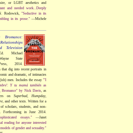
sire, or LGBT aesthetics and
tant and needed work...Deeply
. Rodowick,
"Seductive in its
mbling in its prose."
—Michele
e Bromance:
elationships
 Television
Ed. Michael
Wayne State
Press, 2014.
that dig into recent portraits in
omic and dramatic, of intimacies
t(ish) men. Includes the essay
"'I
mbre
':
Y tu mamá también
as
g Bromance" by Nick Davis
, as
ters on
Superbad
,
Humpday
,
re
, and other texts. Written for a
of scholars, students, and non-
s. Forthcoming in June 2014.
phisticated essays."
—Janet
ial reading for anyone interested
models of gender and sexuality."