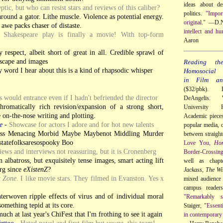
ideas about de
ptic, but who can resist stars and reviews of this caliber?
politics.
"Impor
round a gator. Lithe muscle. Violence as potential energy.
original."
—D.N
awe packs chaser of distaste.
intellect and hu
 Shakespeare play is finally a movie! With top-form
Aaron
respect, albeit short of great in all. Credible sprawl of
dscape and images
Reading th
 word I hear about this is a kind of rhapsodic whisper
Homosocial R
in Film and
($32/pbk). 
ws would entrance even if I hadn't befriended the director
DeAngelis. 
hromatically rich revision/expansion of a strong short,
University 
 on-the-nose writing and plotting.
Academic pieces 
e
-
Showcase for actors I adore and for hot new talents
popular media, c
ss Menacing Morbid Maybe Maybenot Middling Murder
between straigh
atefolksaresospooky Boo
Love You,
Ho
ews and interviews not reassuring, but it is Cronenberg
Border-Crossin
albatross, but exquisitely tense images, smart acting lift
well as chap
rg since
eXistenZ
?
Jackass
,
The Wi
t Zone
. I like movie stars. They filmed in Evanston. Yes x
mixed audience 
campus reader
terwoven ripple effects of virus and of individual moral
"Remarkably so
something tepid at its core.
Staiger,
"Essent
much at last year's ChiFest that I'm frothing to see it again
in contemporary 
attoo
-
Hated novel and first film but
yowza
, this team!