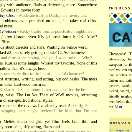
gly with audience, flails at delivering more. Somewhere
THIS BLOG
Edwards in movie form.
bly Close
-
Moderate trust in Daldry and savory cast
roblems, even premised on some, but takes real risks.
al mess.
t Protocol
-
Kicky trailer trumps punctuation nightmare
of Tom Cruise
. Even iffy jailbreak intro is OK. After?
 Bliss.
us about director and stars. Waiting on Venice word.
iked #2, but surely getting ridonk?
Catfish
helmers?
Chicagoans! T
y and distrust the casting, and yet, I won't miss it. Why?
advertising, b
s. Rustles some laughs. Winslet my favorite. None of this
exception for th
hollow than it's always been.
meal you can enj
ts unreliable director in bio of a hateful character?
day, whether yo
of structure, writing, and acting, but odd peaks. The mess
Cuban and Latin
in other Eastwood misfires.
pastries, salads
Kevlar Anti-Sanctimony Jacket and hope for the best
picked, natural,
ng, wise. The
I'm Not There
of WWI movies, refracting
friendly neighb
 of era-specific national styles.
even before the
 remember the reviews I've already read. A bad sign?
Visit!
out.
skipping, and maybe reviews'll be kind, but I'm not
 Méliès studio delight, yet film feels both thin and
PREVIOUS
y poor edits, iffy acting, flat sound.
In Response t
t
proved Lloyd's credentials, but I still cringe at trailer