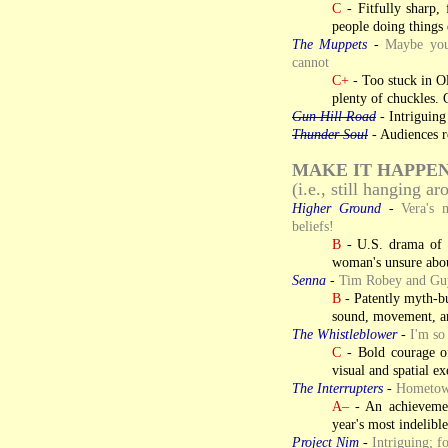
C
- Fitfully sharp, 
people doing things
The Muppets
-
Maybe you
cannot
C+
- Too stuck in Old
plenty of chuckles. 
Gun Hill Road
- Intriguing
Thunder Soul
- Audiences re
MAKE IT HAPPE
(i.e., still hanging a
Higher Ground
-
Vera's 
beliefs!
B
- U.S. drama of f
woman's unsure abou
Senna
-
Tim Robey and Guy 
B
- Patently myth-bu
sound, movement, an
The Whistleblower
-
I'm so
C
- Bold courage of
visual and spatial e
The Interrupters
-
Hometown
A–
- An achievemen
year's most indelibl
Project Nim
-
Intriguing; f