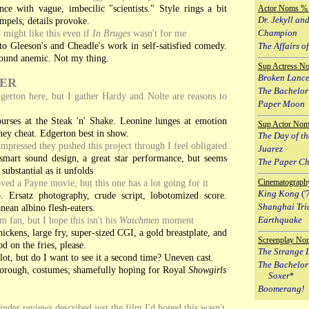
ce with vague, imbecilic "scientists." Style rings a bit
Actor Noms % 
Dr. Jekyll an
mpels, details provoke.
 might like this even if
In Bruges
wasn't for me
Champion
o Gleeson's and Cheadle's work in self-satisfied comedy.
The Affairs of
 sound anemic. Not my thing.
Sup Actress N
Broken Lanc
ER
The Bachelor
erton here, but I gather Hardy and Nolte are reasons to
Paper Moon
urses at the Steak 'n' Shake. Leonine lunges at emotion
Sup Actor Nom
hey cheat. Edgerton best in show.
The Day of th
impressed they pushed this project through I feel obligated
Juarez
smart sound design, a great star performance, but seems
The Paper C
substantial as it unfolds
ved a Payne movie, but this one has a lot going for it
Cinematograph
King Kong
('
. Ersatz photography, crude script, lobotomized score.
Shanghai Tri
nean albino flesh-eaters.
m fan, but I hope this isn't his
Watchmen
moment
Earthquake
ickens, large fry, super-sized CGI, a gold breastplate, and
Screenplay No
d on the fries, please.
The Strange L
lot, but do I want to see it a second time? Uneven cast.
The Bachelor
orough, costumes; shamefully hoping for Royal
Showgirls
Soxer
*
Boomerang!
nder reviews described just the film I'd hoped this wasn't