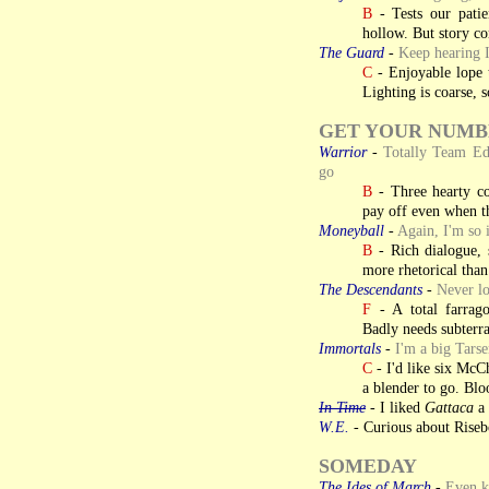
B
- Tests our patien
hollow. But story co
The Guard
-
Keep hearing I
C
- Enjoyable lope t
Lighting is coarse,
GET YOUR NUMB
Warrior
-
Totally Team Edg
go
B
- Three hearty co
pay off even when t
Moneyball
-
Again, I'm so 
B
- Rich dialogue, 
more rhetorical than 
The Descendants
-
Never lo
F
- A total farrago
Badly needs subterra
Immortals
-
I'm a big Tarse
C
- I'd like six McCh
a blender to go. Bloo
In Time
- I liked
Gattaca
a 
W.E.
- Curious about Riseb
SOMEDAY
The Ides of March
-
Even ki