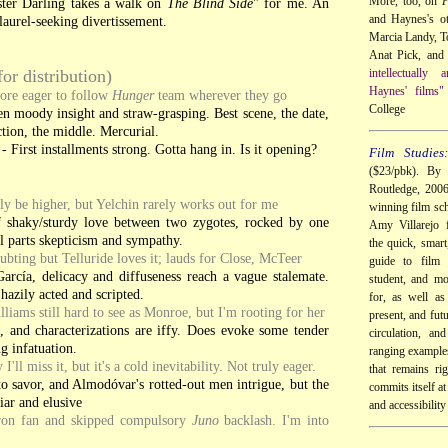
More, too, on
P
ter Darling takes a walk on
The Blind Side
" for me. An
and Haynes's ot
laurel-seeking divertissement.
Marcia Landy, 
Anat Pick, and 
for distribution)
intellectually
Haynes' films"
ore eager to follow
Hunger
team wherever they go
College
en moody insight and straw-grasping. Best scene, the date,
ction, the middle. Mercurial.
- First installments strong. Gotta hang in. Is it opening?
Film Studies
($23/pbk). By 
Routledge, 200
y be higher, but Yelchin rarely works out for me
winning film sch
f shaky/sturdy love between two zygotes, rocked by one
Amy Villarejo f
 parts skepticism and sympathy.
the quick, smart
ubting but Telluride loves it; lauds for Close, McTeer
guide to film 
arcía, delicacy and diffuseness reach a vague stalemate.
student, and mo
azily acted and scripted.
for, as well as
lliams still hard to see as Monroe, but I'm rooting for her
present, and futu
, and characterizations are iffy. Does evoke some tender
circulation, an
ng infatuation.
ranging examples
I'll miss it, but it's a cold inevitability. Not truly eager.
that remains ri
to savor, and Almodóvar's rotted-out men intrigue, but the
commits itself at 
iar and elusive
and accessibility
eron fan and skipped compulsory
Juno
backlash. I'm into