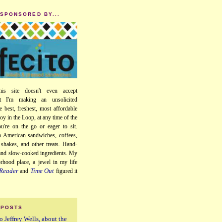
 SPONSORED BY...
his site doesn't even accept
ut I'm making an unsolicited
e best, freshest, most affordable
oy in the Loop, at any time of the
u're on the go or eager to sit.
 American sandwiches, coffees,
, shakes, and other treats. Hand-
 and slow-cooked ingredients. My
orhood place, a jewel in my life
Reader
Time Out
and
figured it
 POSTS
o Jeffrey Wells, about the