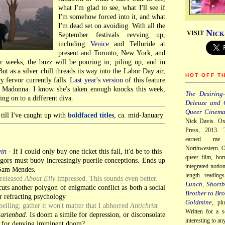
what I'm glad to see, what I'll see if
I'm somehow forced into it, and what
I'm dead set on avoiding. With all the
N
VISIT
ICK
September festivals revving up,
including
Venice
and Telluride at
present and Toronto, New York, and
 weeks, the buzz will be pouring in, piling up, and in
ut as a silver chill threads its way into the Labor Day air,
HOT OFF T
y fervor currently falls.
Last year's version
of this feature
f Madonna. I know she's taken enough knocks this week,
The Desiring-
ng on to a different diva.
Deleuze and 
Queer Cinem
till I've caught up with
boldfaced titles
, ca. mid-January
Nick Davis. Ox
Press, 2013. 
earned me
Y
Northwestern. O
vin
-
If I could only buy one ticket this fall, it'd be to this
queer film, bor
gors must buoy increasingly puerile conceptions. Ends up
integrated notio
Sam Mendes.
length readin
nreleased
About Elly
impressed. This sounds even better.
Lunch
Shortb
,
uts another polygon of enigmatic conflict as both a social
Brother to Bro
r refracting psychology
Goldmine
, pl
lling; gather it won't matter that I abhorred
Antichrist
Written for a s
Marienbad
. Is doom a simile for depression, or disconsolate
interesting to a
 for denying imminent doom?