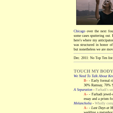
Chicago
over the next four
some cases sputtering out. B
here's where my anticipator
was structured in honor o
but nonetheless we are movi
Dec. 2011: No Top Ten list 
TOUCH MY BOD
We Need To Talk About Ke
B–
- Early formal ri
30% Ramsay, 70% 
A Separation
-
Farhadi's u
A–
- Farhadi jewel-c
essay and a prism fo
Melancholia
-
Wholly compe
A–
-
Last Days at 
wedding a metaphor