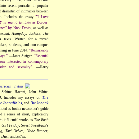
into recent portraits in popular
 dramatic, of intimacies between
en. Includes the essay
"'I Love
Y tu mamá también
as Border-
nce" by Nick Davis
, as well as
perbad
,
Humpday
,
Jackass
,
The
r texts. Written for a mixed
olars, students, and non-campus
oming in June 2014.
"Remarkably
says."
—Janet Staiger,
"Essential
one interested in contemporary
der and sexuality."
—Harry
erican Films
. Sabine Haenni, John White.
The
09. Includes my essays on
e Incredibles
Brokeback
, and
ended as both a newcomer's guide
nd a series of short, exploratory
ch influential works as
The Birth
 Girl Friday
,
Sweet Sweetback's
ng
,
Taxi Driver
,
Blade Runner
,
e Dust
, and
Se7en
.