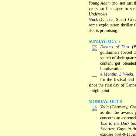
Young Adam
(no, not just t
years, so I'm eager to see
Undertow
)
Stuck
(Canada, Stuart Gor
some exploitation thriller 
slot is promising.
SUNDAY, OCT 7
Dreams of Dust
(Bu
goldminers forced t
search of their quarr
content get blende
immiseration
4 Months, 3 Weeks,
for the festival and
since the first day of Cann
a high point.
MONDAY, OCT 8
Yella
(Germany, Chri
as did the awards 
concerns an extremel
Taxi to the Dark Si
Smartest Guys in 
exposes post-9/11 Am