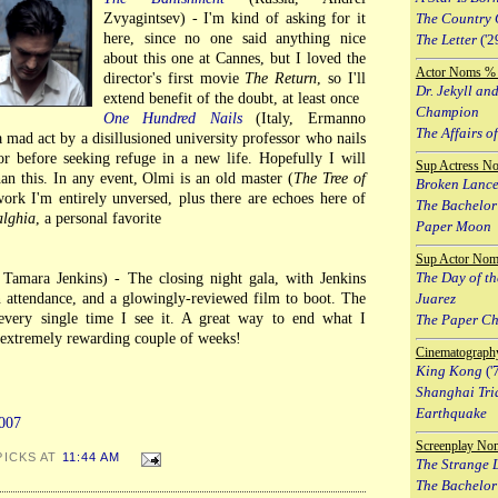
Zvyagintsev) - I'm kind of asking for it
The Country 
here, since no one said anything nice
The Letter
('2
about this one at Cannes, but I loved the
Actor Noms % 
director's first movie
The Return
, so I'll
Dr. Jekyll an
extend benefit of the doubt, at least once
Champion
One Hundred Nails
(Italy, Ermanno
The Affairs of
 a mad act by a disillusioned university professor who nails
r before seeking refuge in a new life. Hopefully I will
Sup Actress N
an this. In any event, Olmi is an old master (
The Tree of
Broken Lanc
ork I'm entirely unversed, plus there are echoes here of
The Bachelor
alghia
, a personal favorite
Paper Moon
Sup Actor Nom
The Day of th
amara Jenkins) - The closing night gala, with Jenkins
 attendance, and a glowingly-reviewed film to boot. The
Juarez
 every single time I see it. A great way to end what I
The Paper C
n extremely rewarding couple of weeks!
Cinematograph
King Kong
('
Shanghai Tri
Earthquake
007
Screenplay No
PICKS AT
11:44 AM
The Strange L
The Bachelor