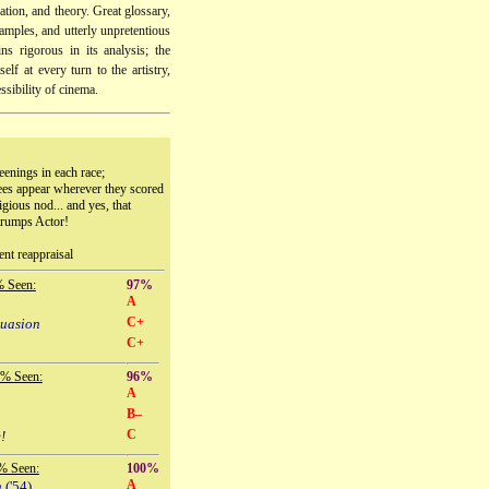
lation, and theory. Great glossary,
mples, and utterly unpretentious
ns rigorous in its analysis; the
elf at every turn to the artistry,
essibility of cinema.
eenings in each race;
ees appear wherever they scored
igious nod... and yes, that
trumps Actor!
ent reappraisal
% Seen:
97%
A
C+
suasion
C+
 % Seen:
96%
A
B–
C
!
% Seen:
100%
A
n
('54)