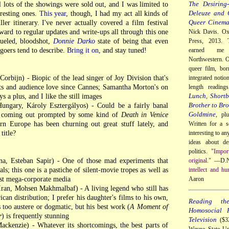
The Desiring-
il lots of the showings were sold out, and I was limited to
Deleuze and 
teresting ones.
This year
, though, I had my act all kinds of
Queer Cinem
ller itinerary. I've never actually covered a film festival
ward to regular updates and write-ups all through this one
Nick Davis. Ox
fueled, bloodshot,
Donnie Darko
state of being that even
Press, 2013. 
 goers tend to describe.
Bring it on
, and stay tuned!
earned me
Northwestern. O
queer film, bor
rbijn) - Biopic of the lead singer of Joy Division that's
integrated notio
ts and audience love since Cannes; Samantha Morton's on
length readin
Lunch
Shortb
s a plus, and I like the still images
,
Brother to Bro
ungary, Károly Esztergályos) - Could be a fairly banal
Goldmine
e coming out prompted by some kind of
Death in Venice
, pl
ern Europe has been churning out great stuff lately, and
Written for a s
title?
interesting to a
ideas about de
politics.
"Impor
a, Esteban Sapir) - One of those mad experiments that
original."
—D.N
als; this one is a pastiche of silent-movie tropes as well as
intellect and hu
nst mega-corporate media
Aaron
ran, Mohsen Makhmalbaf) - A living legend who still has
can distribution; I prefer his daughter's films to his own,
Reading th
too austere or dogmatic, but his best work (
A Moment of
Homosocial R
r
) is frequently stunning
Television
($32
kenzie) - Whatever its shortcomings, the best parts of
Wayne State Un