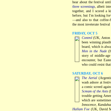
hear about the festival unt
three screenings
, albeit in
together, and I scored a ki
before, but I'm looking for
—and also to that coffee-
the most inveterate festival
FRIDAY, OCT 5
Control
(UK, Anton Co
been winning plaudi
board, which is alway
Men in the Nude
(H
story of middle-ag
encounter, but East
who could resist that 
SATURDAY, OCT 6
The Aerial
(Argentin
wash ashore at festiv
a comic screed agai
Scream of the Ants
(I
trouble getting Ameri
which are sometimes 
Innocence
,
Kandaha
Hallam Foe
(UK, David Mac