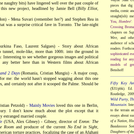
he naughty bits) have lingered well over the past couple of
pieces that dig 
 this new project, headlined by Jamie Bell (
Billy Elliot
,
media, comic and
straight(ish) m
don) - Mena Suvari (remember her?) and Stephen Rea in
You,
Hombre
':
that was a surprise critical fave in Toronto. The late-night
Crossing Broma
chapters on
Su
Wire
, and othe
audience of sch
rkina Faso, Laurent Salgues) - Story about African
readers. Forthc
o tunnel, mole-like, more than 100ft. into the ground in
sophisticated es
y. Interesting to see whether gorgeous images and political
reading for any
d any better here than in Western films about African
models of gen
Benshoff
 and 2 Days
(Romania, Cristian Mungiu) - A major coup,
 for me: the world hasn't stopped wagging about this one
Fifty Key Am
es, and certainly not after it scooped the Palme. Should be
($31/pbk). Ed
Routledge, 20
Wild Party
Th
,
Mountain
. Int
stian Petzold) -
Mainly Movies
loved this one in Berlin,
to the terrain a
jury. I don't know much about the plot except that it
essays about su
y estranged married couple.
of a Nation
,
His
de
(USA, Alex Gibney) - Gibney, director of
Enron: The
Baadasssss So
the Room
and producer of the current
No End in Sight
,
Daughters of th
erican torture practices, focalizing the case of an Afghani