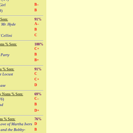
B–
Girl
B
9)
Seen:
91%
A–
d Mr. Hyde
B
C
 Cellini
oms % Seen:
100%
C+
e
B
 Party
B+
s % Seen:
91%
C
e Locust
C+
D
hase
y Noms % Seen:
69%
C–
76)
B
ad
D+
ms % Seen:
76%
ove of Martha Ivers
D
 and the Bobby-
B