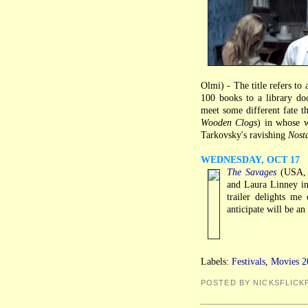
Olmi) - The title refers to
100 books to a library doo
meet some different fate th
Wooden Clogs
) in whose w
Tarkovsky's ravishing
Nost
WEDNESDAY, OCT 17
The Savages
(USA, T
and Laura Linney in
trailer delights me
anticipate will be a
Labels:
Festivals
,
Movies 2
POSTED BY NICKSFLICK