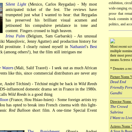
exhibition, circu
Silent Light
(Mexico, Carlos Reygadas) - My most
wide-ranging exa
anticipated ticket of the fest. The reviews have
prose that remai
trumpeted just what I wanted to hear: that Reygadas
book commits its
has preserved his brilliant visual acumen and
politics, and acc
jettisoned his compulsive petulance in tone and
content. Fingers crossed to high heaven.
Irina Palm
(Belgium, Sam Garbarski) - An unusual
iki Manojlovic, Jenny Agutter) and production history for
old prostitute. I clearly ruined myself in
Nathaniel
's
Best
Most recent scr
multiple nomin
ck (among others!), but the film still intrigues me
their most prest
means Actress 
e Waters
(Mali, Salif Traoré) - I seek out as much African
* Denotes a rec
ents like this, since commercial distributors are never any
Picture Noms 
Dead End
e, André Téchiné) - Téchiné might be back in
Wild Reeds
Friendly Per
AIDS-influenced domestic drama set in France in the 1980s.
Gandhi
calls
Wild Reeds
is a good thing
lloon
(France, Hou Hsiao-hsien) - Some foreign artists try
Director Noms
ou has opted to break into French cinema with this light-
The Crowd
assic
Red Balloon
short film. A one-time Special Event
Sabrina
I Want to Live
Actress Noms 
A Star Is Bor
The Banishment
(Russia, Andrei