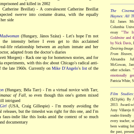
imprisoned and killed in 2002
 Catherine Breillat) - A convalescent Catherine Breillat
The Cinem
pected swerve into costume drama, with the equally
Haynes: All T
her side
Ed. James Mor
Columbia Univer
essay
"'The I
a Madwoman
(Hungary, János Szász) - Let's hope I'm not
Goldmine
and t
 the intensity before I even get to this acclaimed
by Nick Davis
,
real-life relationship between an asylum inmate and her
Desiring-Image
ctor, adapted from the doctor's diaries
From Heaven
,
ett Morgen) - Rack one up for hometown stories, and for
Alexandra Ju
ia experiments, with this doc about Chicago's radical anti-
McGowan, Jame
f the late 1960s. Currently on
Mike D'Angelo
's
list
of the
other scholars.
"
emotionally ge
Patricia White,
on
(Hungary, Béla Tarr) - I'm a virtual novice with Tarr,
Film Studies
lmanac of Fall
, so even though this one's gotten mixed
($23/pbk). By A
till intrigued
2013. Award-wi
Girl
(USA, Craig Gillespie) - I'm mostly avoiding the
Amy Villarejo fi
releases, but the timeslot was right for this one, and I'm
reader-friendly
a faux-indie like this looks amid the context of so much
every teacher, s
 and documentary
been waiting for
the past, presen