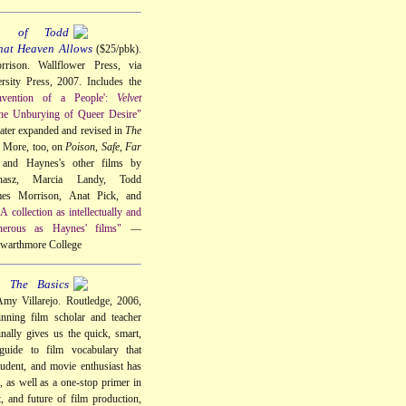
a of Todd
hat Heaven Allows
($25/pbk).
rison. Wallflower Press, via
sity Press, 2007. Includes the
nvention of a People':
Velvet
he Unburying of Queer Desire"
 later expanded and revised in
The
. More, too, on
Poison
,
Safe
,
Far
 and Haynes's other films by
hasz, Marcia Landy, Todd
s Morrison, Anat Pick, and
A collection as intellectually and
nerous as Haynes' films"
—
 Swarthmore College
: The Basics
my Villarejo. Routledge, 2006,
nning film scholar and teacher
nally gives us the quick, smart,
 guide to film vocabulary that
tudent, and movie enthusiast has
, as well as a one-stop primer in
t, and future of film production,