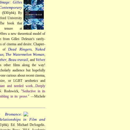
Image: Gilles
Contemporary
a
($30/pbk). By
ford University
The book that
 tenure at
ffers a new theoretical model of
n from Gilles Deleuze's rarely-
ns of cinema and desire. Chapter-
Dead Ringers
Naked
gs of
,
us
The Watermelon Woman
,
,
ther
Beau travail
Velvet
,
, and
us other films along the way!
cholarly audience but hopefully
nyone curious about recent cinema,
sire, or LGBT aesthetics and
tant and needed work...Deeply
. Rodowick,
"Seductive in its
mbling in its prose."
—Michele
e Bromance:
elationships in Film and
/pbk). Ed. Michael DeAngelis.
iversity Press, 2014. Academic