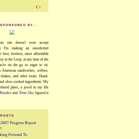
C+
 SPONSORED BY...
his site doesn't even accept
ut I'm making an unsolicited
e best, freshest, most affordable
oy in the Loop, at any time of the
u're on the go or eager to sit.
 American sandwiches, coffees,
, shakes, and other treats. Hand-
 and slow-cooked ingredients. My
orhood place, a jewel in my life
Reader
Time Out
and
figured it
 POSTS
A 2007 Progress Report
?
king Forward To