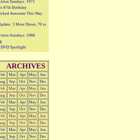
ctress Sundays: 1971
is 47th Birthday
icked Awesome This Way
Update: 5 More Down, 70 to
ctress Sundays: 1988
g
e DVD Spotlight
ARCHIVES
Feb
Mar
Apr
May
Jun
Aug
Sep
Oct
Nov
Dec
Feb
Mar
Apr
May
Jun
Aug
Sep
Oct
Nov
Dec
Feb
Mar
Apr
May
Jun
Aug
Sep
Oct
Nov
Dec
Feb
Mar
Apr
May
Jun
Aug
Sep
Oct
Nov
Dec
Feb
Mar
Apr
May
Jun
Aug
Sep
Oct
Nov
Dec