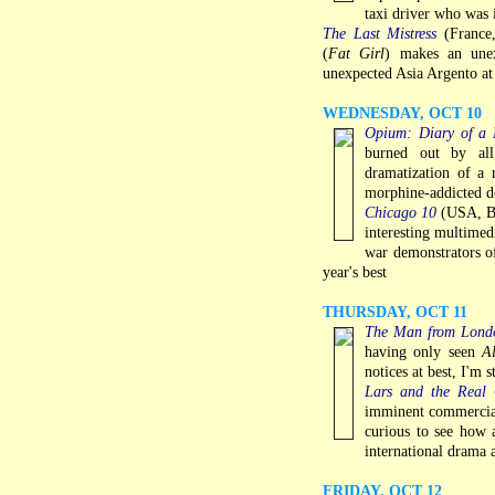
taxi driver who was 
The Last Mistress
(France,
(
Fat Girl
) makes an unex
unexpected Asia Argento at 
WEDNESDAY, OCT 10
Opium: Diary of 
burned out by all
dramatization of a 
morphine-addicted do
Chicago 10
(USA, Br
interesting multimed
war demonstrators o
year's best
THURSDAY, OCT 11
The Man from Lond
having only seen
A
notices at best, I'm s
Lars and the Real 
imminent commercial 
curious to see how 
international drama
FRIDAY, OCT 12