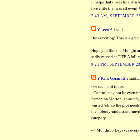
It helps that it was finally 
live a life that was all event
7:43 AM, SEPTEMBER 23
Yaseen Ali
said...
How exciting! This is a grea
Hope you like the Mungiu and
sadly missed at TIFF. A full 
9:21 PM, SEPTEMBER 23
Y Kant Goran Rite
said...
I've seen 5 of those:
- Control may not be even+ev
Samantha Morton is wasted, t
wasted (ok, so the plot needs 
the nobody-understand-me-
category.
- 4 Months, 3 Days - is every