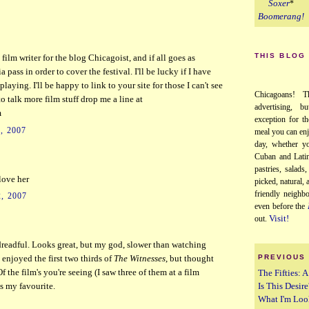
Soxer
*
Boomerang!
THIS BLOG
 film writer for the blog Chicagoist, and if all goes as
 pass in order to cover the festival. I'll be lucky if I have
playing. I'll be happy to link to your site for those I can't see
Chicagoans! T
o talk more film stuff drop me a line at
advertising, b
m
exception for th
, 2007
meal you can enj
day, whether yo
Cuban and Latin
pastries, salads
 love her
picked, natural,
friendly neighb
, 2007
even before the
Visit!
out.
readful. Looks great, but my god, slower than watching
PREVIOUS
I enjoyed the first two thirds of
The Witnesses
, but thought
The Fifties: 
Of the film's you're seeing (I saw three of them at a film
Is This Desire
 my favourite.
What I'm Loo