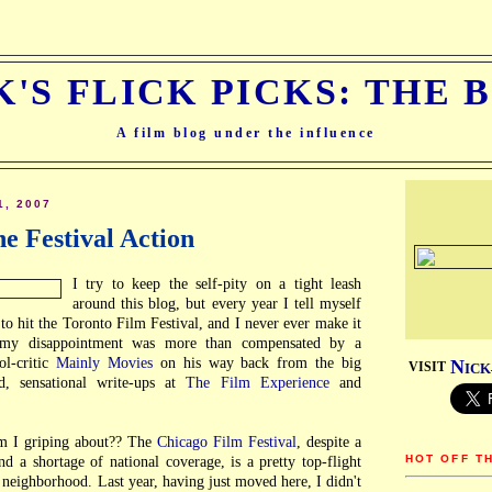
K'S FLICK PICKS: THE 
A film blog under the influence
1, 2007
he Festival Action
I try to keep the self-pity on a tight leash
around this blog, but every year I tell myself
to hit the Toronto Film Festival, and I never ever make it
, my disappointment was more than compensated by a
ol-critic
Mainly Movies
on his way back from the big
N
VISIT
ICK
ed, sensational write-ups at
The Film Experience
and
am I griping about?? The
Chicago Film Festival
, despite a
HOT OFF T
d a shortage of national coverage, is a pretty top-flight
y neighborhood. Last year, having just moved here, I didn't