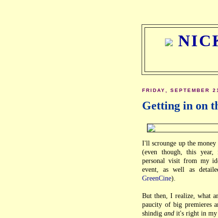
NIC
FRIDAY, SEPTEMBER 2
Getting in on t
I'll scrounge up the money 
(even though, this year
personal visit from my id
event, as well as detail
GreenCine
).
But then, I realize, what 
paucity of big premieres an
shindig
and
it's right in m