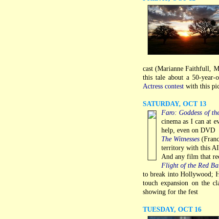
cast (Marianne Faithfull, M
this tale about a 50-year-
Actress contest
with this pi
SATURDAY, OCT 13
Faro: Goddess of th
cinema as I can at ev
help, even on DVD
The Witnesses
(Franc
territory with this 
And any film that re
Flight of the Red Ba
to break into Hollywood; H
touch expansion on the cl
showing for the fest
TUESDAY, OCT 16