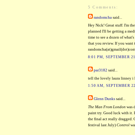
5 Comments:
randomcha
said...
Hey Nick! Great stuff. I'm the
planned I'll be getting a media
time to see a dozen of what's 
that you review. If you want t
randomcha(at)gmail(dot)co
8:01 PM, SEPTEMBER 21
par3182
said...
tell the lovely laura linney i
1:50 AM, SEPTEMBER 22
Glenn Dunks
said...
The Man From London
was d
paint try. Good luck with it. 
the final act really dragged. 
festival last July)
Control
was