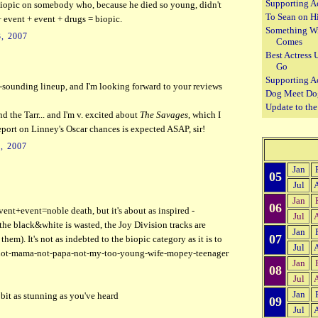
Supporting A
a biopic on somebody who, because he died so young, didn't
To Sean on H
 + event + event + drugs = biopic.
Something W
, 2007
Comes
Best Actress 
Go
Supporting A
t-sounding lineup, and I'm looking forward to your reviews
Dog Meet Do
Update to th
 the Tarr... and I'm v. excited about
The Savages
, which I
report on Linney's Oscar chances is expected ASAP, sir!
, 2007
Jan
05
Jul
Jan
06
ent+event=noble death, but it's about as inspired -
Jul
he black&white is wasted, the Joy Division tracks are
Jan
07
them). It's not as indebted to the biopic category as it is to
Jul
not-mama-not-papa-not-my-too-young-wife-mopey-teenager
Jan
08
Jul
Jan
 bit as stunning as you've heard
09
Jul