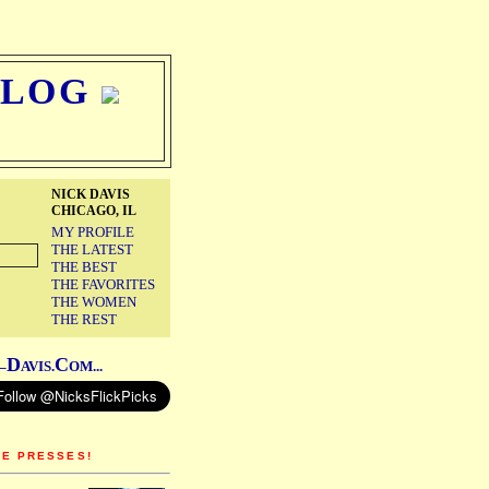
BLOG
NICK DAVIS
CHICAGO, IL
MY PROFILE
THE LATEST
THE BEST
THE FAVORITES
THE WOMEN
THE REST
D
C
–
AVIS.
OM...
HE PRESSES!