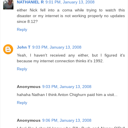
NATHANIEL R
9:01 PM, January 13, 2008
either Nick fell into a coma while trying to watch this
disaster or my internet is not working properly no updates
since 8:12?
Reply
John T
9:03 PM, January 13, 2008
Yeah, I haven't received any either, but I figured it's
because my internet connection thinks it's 1992.
Reply
Anonymous
9:03 PM, January 13, 2008
hahaha Nathan I think Anton Chighurn paid him a visit...
Reply
Anonymous
9:06 PM, January 13, 2008