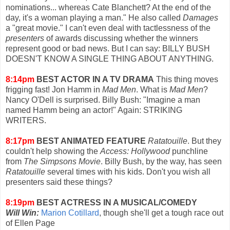
nominations... whereas Cate Blanchett? At the end of the
day, it's a woman playing a man." He also called
Damages
a "great movie." I can't even deal with tactlessness of the
presenters
of awards discussing whether the winners
represent good or bad news. But I can say: BILLY BUSH
DOESN'T KNOW A SINGLE THING ABOUT ANYTHING.
8:14pm
BEST ACTOR IN A TV DRAMA
This thing moves
frigging fast! Jon Hamm in
Mad Men
. What is
Mad Men
?
Nancy O'Dell is surprised. Billy Bush: "Imagine a man
named Hamm being an actor!" Again: STRIKING
WRITERS.
8:17pm
BEST ANIMATED FEATURE
Ratatouille
. But they
couldn't help showing the
Access: Hollywood
punchline
from
The Simpsons Movie
. Billy Bush, by the way, has seen
Ratatouille
several times with his kids. Don't you wish all
presenters said these things?
8:19pm
BEST ACTRESS IN A MUSICAL/COMEDY
Will Win:
Marion Cotillard
, though she'll get a tough race out
of Ellen Page