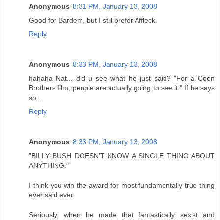
Anonymous
8:31 PM, January 13, 2008
Good for Bardem, but I still prefer Affleck.
Reply
Anonymous
8:33 PM, January 13, 2008
hahaha Nat... did u see what he just said? "For a Coen
Brothers film, people are actually going to see it." If he says
so...
Reply
Anonymous
8:33 PM, January 13, 2008
"BILLY BUSH DOESN'T KNOW A SINGLE THING ABOUT
ANYTHING."
I think you win the award for most fundamentally true thing
ever said ever.
Seriously, when he made that fantastically sexist and