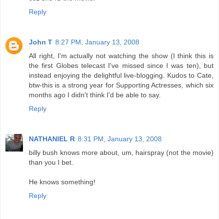
Reply
John T
8:27 PM, January 13, 2008
All right, I'm actually not watching the show (I think this is
the first Globes telecast I've missed since I was ten), but
instead enjoying the delightful live-blogging. Kudos to Cate,
btw-this is a strong year for Supporting Actresses, which six
months ago I didn't think I'd be able to say.
Reply
NATHANIEL R
8:31 PM, January 13, 2008
billy bush knows more about, um, hairspray (not the movie)
than you I bet.
He knows something!
Reply