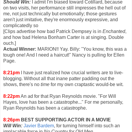
Should Win:
I admit I'm biased toward Cotillard, because
on two visits, her performance still impresses the hell out of
me, not just technically but emotionally; those gestures
aren't just imitative, they're enormously expressive, and
complicatedly so
[Clips advertise how bad Patrick Dempsey is in
Enchanted
,
and how bad Helena Bonham Carter is at singing. Double
ouch.]
Actual Winner:
MARION!! Yay. Billy: "You know, this was a
tough one! And I need a haircut!" Nancy is pulling for Ellen
Page.
8:21pm
I have just realized how crucial writers are to live-
blogging. Without all that inane patter padding out the
shows, there's no
time
for my own craptastic would-be wit.
8:22pm
An ad for that Ryan Reynolds movie. "For Will
Hayes, love has been a catastrophe..." For me personally,
Ryan Reynolds has been a catastrophe.
8:26pm
BEST SUPPORTING ACTOR IN A MOVIE
Will Win:
Javier Bardem
, for turning himself into such an
implacable force in
No Country for Old Men