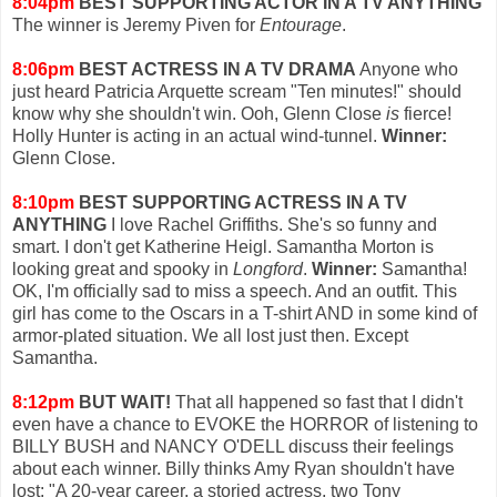
8:04pm
BEST SUPPORTING ACTOR IN A TV ANYTHING
The winner is Jeremy Piven for
Entourage
.
8:06pm
BEST ACTRESS IN A TV DRAMA
Anyone who
just heard Patricia Arquette scream "Ten minutes!" should
know why she shouldn't win. Ooh, Glenn Close
is
fierce!
Holly Hunter is acting in an actual wind-tunnel.
Winner:
Glenn Close.
8:10pm
BEST SUPPORTING ACTRESS IN A TV
ANYTHING
I love Rachel Griffiths. She's so funny and
smart. I don't get Katherine Heigl. Samantha Morton is
looking great and spooky in
Longford
.
Winner:
Samantha!
OK, I'm officially sad to miss a speech. And an outfit. This
girl has come to the Oscars in a T-shirt AND in some kind of
armor-plated situation. We all lost just then. Except
Samantha.
8:12pm
BUT WAIT!
That all happened so fast that I didn't
even have a chance to EVOKE the HORROR of listening to
BILLY BUSH and NANCY O'DELL discuss their feelings
about each winner. Billy thinks Amy Ryan shouldn't have
lost: "A 20-year career, a storied actress, two Tony