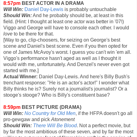
8:57pm
BEST ACTOR IN A DRAMA
Will Win:
Daniel Day-Lewis
is probably untouchable
Should Win:
And he probably should be, at least in this
field. (Hint: I thought at least one actor was better in '07!)
Viggo and George will have to console each other. I would
love
to be there for that.
[Way to go, clip-choosers, for seizing on George's best
scene
and
Daniel's best scene. Even if you then opted for
one of James McAvoy's worst. I guess you can't win 'em all.
Viggo's performance hasn't aged as well as I thought it
would with me, unfortunately. And Denzel's never even got
started with me.]
Actual Winner:
Daniel Day-Lewis. And here's Billy Bush's
trenchant response: "He is an actor's actor!" I wonder what
Billy thinks he is? Surely not a journalist's journalist? Or a
stooge's stooge? Who is Billy's constituent base?
8:59pm
BEST PICTURE (DRAMA)
Will Win:
No Country for Old Men
, if the HFPA doesn't go all
pro-gewgaw and pick
Atonement
Should Win:
There Will Be Blood
. Not a perfect movie, but
by far the most ambitious of these seven, and by far the most