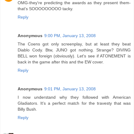
OMG-they're predicting the awards as they present them-
that's SOOOOOOOOO tacky.
Reply
Anonymous
9:00 PM, January 13, 2008
The Coens got only screenplay, but at least they beat
Diablo Cody. Btw, JUNO got nothing. Strange? DIVING
BELL won foreign (obviously). Let's see if ATONEMENT is
back in the game after this and the EW cover.
Reply
Anonymous
9:01 PM, January 13, 2008
I now understand why they followed with American
Gladiators. It's a perfect match for the travesty that was
Billy Bush.
Reply