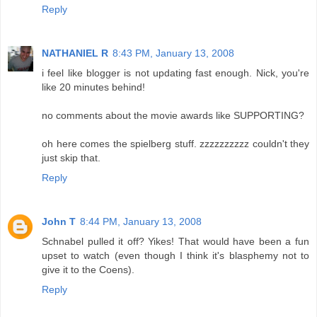
Reply
NATHANIEL R
8:43 PM, January 13, 2008
i feel like blogger is not updating fast enough. Nick, you're
like 20 minutes behind!
no comments about the movie awards like SUPPORTING?
oh here comes the spielberg stuff. zzzzzzzzzz couldn't they
just skip that.
Reply
John T
8:44 PM, January 13, 2008
Schnabel pulled it off? Yikes! That would have been a fun
upset to watch (even though I think it's blasphemy not to
give it to the Coens).
Reply