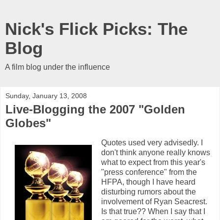
Nick's Flick Picks: The
Blog
A film blog under the influence
Sunday, January 13, 2008
Live-Blogging the 2007 "Golden
Globes"
Quotes used very advisedly. I
don't think anyone really knows
what to expect from this year's
"press conference" from the
HFPA, though I have heard
disturbing rumors about the
involvement of Ryan Seacrest.
Is that true?? When I say that I