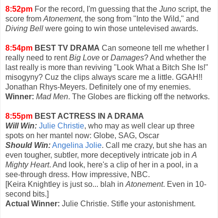
8:52pm
For the record, I'm guessing that the
Juno
script, the
score from
Atonement
, the song from "Into the Wild," and
Diving Bell
were going to win those untelevised awards.
8:54pm
BEST TV DRAMA
Can someone tell me whether I
really need to rent
Big Love
or
Damages
? And whether the
last really is more than reviving "Look What a Bitch She Is!"
misogyny? Cuz the clips always scare me a little. GGAH!!
Jonathan Rhys-Meyers. Definitely one of my enemies.
Winner:
Mad Men
. The Globes are flicking off the networks.
8:55pm
BEST ACTRESS IN A DRAMA
Will Win:
Julie Christie
, who may as well clear up three
spots on her mantel now: Globe, SAG, Oscar
Should Win:
Angelina Jolie
. Call me crazy, but she has an
even tougher, subtler, more deceptively intricate job in
A
Mighty Heart
. And look, here's a clip of her in a pool, in a
see-through dress. How impressive, NBC.
[Keira Knightley is just so... blah in
Atonement
. Even in 10-
second bits.]
Actual Winner:
Julie Christie. Stifle your astonishment.