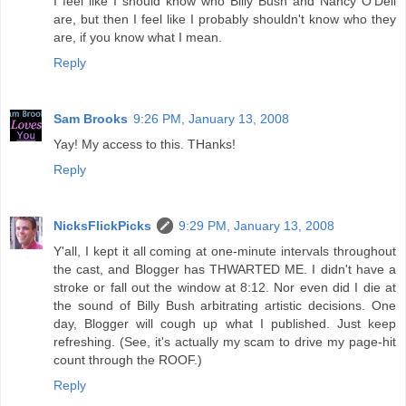
I feel like I should know who Billy Bush and Nancy O'Dell
are, but then I feel like I probably shouldn't know who they
are, if you know what I mean.
Reply
Sam Brooks
9:26 PM, January 13, 2008
Yay! My access to this. THanks!
Reply
NicksFlickPicks
9:29 PM, January 13, 2008
Y'all, I kept it all coming at one-minute intervals throughout
the cast, and Blogger has THWARTED ME. I didn't have a
stroke or fall out the window at 8:12. Nor even did I die at
the sound of Billy Bush arbitrating artistic decisions. One
day, Blogger will cough up what I published. Just keep
refreshing. (See, it's actually my scam to drive my page-hit
count through the ROOF.)
Reply