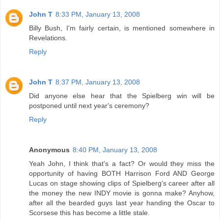
John T
8:33 PM, January 13, 2008
Billy Bush, I'm fairly certain, is mentioned somewhere in
Revelations.
Reply
John T
8:37 PM, January 13, 2008
Did anyone else hear that the Spielberg win will be
postponed until next year's ceremony?
Reply
Anonymous
8:40 PM, January 13, 2008
Yeah John, I think that's a fact? Or would they miss the
opportunity of having BOTH Harrison Ford AND George
Lucas on stage showing clips of Spielberg's career after all
the money the new INDY movie is gonna make? Anyhow,
after all the bearded guys last year handing the Oscar to
Scorsese this has become a little stale.