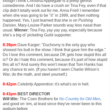
though I think Christina Applegate is a pretty genius
comedienne. And I do have a crush on Tina Fey, even if that
clip didn't totally work out for me. Anna Friel! I remember
when she was going to be "it" in 1999, and then nothing
happened. Yes, I just learned that she is on
Pushing
Daisies
. Mary-Louise Parker sounds way less nasal than
usual.
Winner:
Tina Fey, yay yay yay, especially because
she's a big ol' picketing Guild supporter.
8:39pm
Dave Karger: "Duchovny is the only guy who
showed his butt in the show. I think that gave him the edge."
Do I love this comment, because DK gets how stupid this all
is? Or do I hate this comment, because it's part of how stupid
this all is? And surely this won't mean that Tom Hanks has
any chance to win. (If you haven't seen
Charlie Wilson's
War
, do the math, and steel yourself.)
8:42pm
Celebrity Apprentice
: it's what's on in hell.
8:43pm
BEST DIRECTOR
Will Win:
The Coen Brothers for
No Country for Old Men
,
and good on 'em, at least since they've never been to this
podium before