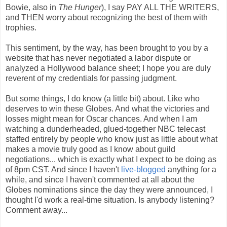
Bowie, also in
The Hunger
), I say PAY ALL THE WRITERS,
and THEN worry about recognizing the best of them with
trophies.
This sentiment, by the way, has been brought to you by a
website that has never negotiated a labor dispute or
analyzed a Hollywood balance sheet; I hope you are duly
reverent of my credentials for passing judgment.
But some things, I do know (a little bit) about. Like who
deserves to win these Globes. And what the victories and
losses might mean for Oscar chances. And when I am
watching a dunderheaded, glued-together NBC telecast
staffed entirely by people who know just as little about what
makes a movie truly good as I know about guild
negotiations... which is exactly what I expect to be doing as
of 8pm CST. And since I haven't
live-blogged
anything for a
while, and since I haven't commented at all about the
Globes nominations since the day they were announced, I
thought I'd work a real-time situation. Is anybody listening?
Comment away...