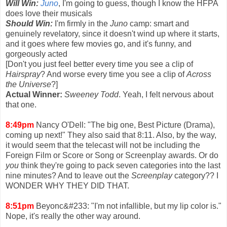
Will Win:
Juno
, I'm going to guess, though I know the HFPA
does love their musicals
Should Win:
I'm firmly in the
Juno
camp: smart and
genuinely revelatory, since it doesn't wind up where it starts,
and it goes where few movies go, and it's funny, and
gorgeously acted
[Don't you just feel better every time you see a clip of
Hairspray
? And worse every time you see a clip of
Across
the Universe
?]
Actual Winner:
Sweeney Todd
. Yeah, I felt nervous about
that one.
8:49pm
Nancy O'Dell: "The big one, Best Picture (Drama),
coming up next!" They also said that 8:11. Also, by the way,
it would seem that the telecast will not be including the
Foreign Film or Score or Song or Screenplay awards. Or do
you
think they're going to pack seven categories into the last
nine minutes? And to leave out the
Screenplay
category?? I
WONDER WHY THEY DID THAT.
8:51pm
Beyonc&#233: "I'm not infallible, but my lip color is."
Nope, it's really the other way around.