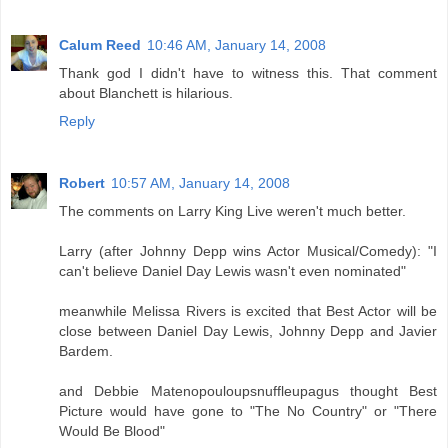
Calum Reed
10:46 AM, January 14, 2008
Thank god I didn't have to witness this. That comment
about Blanchett is hilarious.
Reply
Robert
10:57 AM, January 14, 2008
The comments on Larry King Live weren't much better.
Larry (after Johnny Depp wins Actor Musical/Comedy): "I
can't believe Daniel Day Lewis wasn't even nominated"
meanwhile Melissa Rivers is excited that Best Actor will be
close between Daniel Day Lewis, Johnny Depp and Javier
Bardem.
and Debbie Matenopouloupsnuffleupagus thought Best
Picture would have gone to "The No Country" or "There
Would Be Blood"