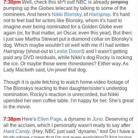
7:30pm
Well, check this sh*t out! NBC is already
pimping
pumping up the Globes telecast by talking to some of the
nominees. And here's
Nikki Blonsky
, of
Hairspray
. It's hard
not to feel bad for actors like Blonsky, whom it's hard to
imagine ever being nominated for a Golden Globe ever
again (or, for that matter, an Oscar, even this year). But then:
I just saw Martha Stewart put a diamond collar on Blonsky's
dog. Which maybe wouldn't sit well with me if I had written
Hairspray
(shout-out to
Leslie Dixon
!) and I wasn't getting
paid any DVD residuals, while Nikki's dog Rocky is rocking
the ice. Or maybe those were rhinestones? Either way. As
Lady Macbeth said, Un-jewel that dog.
Though it is quite fetching to watch home-video footage of
The Blonskys reacting to their daughter/sister's underdog
nomination. Rocky's reaction is unrecorded, but Nikki
upended her own coffee table. I'm happy for her. She's great
in the movie.
7:38pm
Here's
Ellen Page
, a dynamo in
Juno
. Deserving of
all the acclaim, which I personally wasn't ready to say after
Hard Candy
. (Hey, NBC just said "dynamo," too! Do I have a
blurb-whore career that I'm not even exploiting?) Not loving