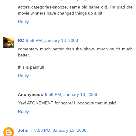
actors categories-snooze, same old same old. I'm glad the
movie winners have changed things up a bit.
Reply
RC
8:56 PM, January 13, 2008
comentary much better than the show...much much much
better.
this is painful!
Reply
Anonymous
8:58 PM, January 13, 2008
Yay! ATONEMENT for score! I looooove that music!
Reply
John T
8:58 PM, January 13, 2008