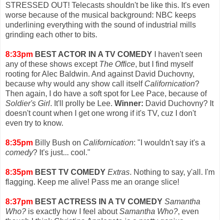
STRESSED OUT! Telecasts shouldn't be like this. It's even
worse because of the musical background: NBC keeps
underlining everything with the sound of industrial mills
grinding each other to bits.
8:33pm
BEST ACTOR IN A TV COMEDY
I haven't seen
any of these shows except
The Office
, but I find myself
rooting for Alec Baldwin. And against David Duchovny,
because why would any show call itself
Californication
?
Then again, I do have a soft spot for Lee Pace, because of
Soldier's Girl
. It'll prolly be Lee.
Winner:
David Duchovny? It
doesn't count when I get one wrong if it's TV, cuz I don't
even try to know.
8:35pm
Billy Bush on
Californication
: "I wouldn't say it's a
comedy
? It's just... cool."
8:35pm
BEST TV COMEDY
Extras
. Nothing to say, y'all. I'm
flagging. Keep me alive! Pass me an orange slice!
8:37pm
BEST ACTRESS IN A TV COMEDY
Samantha
Who?
is exactly how I feel about
Samantha Who?
, even