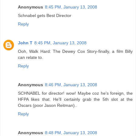
Anonymous
8:45 PM, January 13, 2008
Schnabel gets Best Director
Reply
John T
8:45 PM, January 13, 2008
Ooh, Walk Hard: The Dewey Cox Story-finally, a film Billy
can relate to.
Reply
Anonymous
8:46 PM, January 13, 2008
SCHNABEL for director! wow! Maybe coz he's foreign, the
HFPA likes that. He'll certainly grab the 5th slot at the
Oscars (poor Jason Reitman)..
Reply
Anonymous
8:48 PM, January 13, 2008