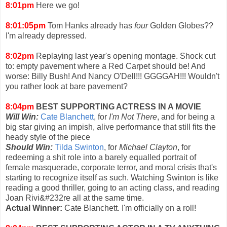
8:01pm
Here we go!
8:01:05pm
Tom Hanks already has
four
Golden Globes??
I'm already depressed.
8:02pm
Replaying last year's opening montage. Shock cut
to: empty pavement where a Red Carpet should be! And
worse: Billy Bush! And Nancy O'Dell!!! GGGGAH!!! Wouldn't
you rather look at bare pavement?
8:04pm
BEST SUPPORTING ACTRESS IN A MOVIE
Will Win:
Cate Blanchett
, for
I'm Not There
, and for being a
big star giving an impish, alive performance that still fits the
heady style of the piece
Should Win:
Tilda Swinton
, for
Michael Clayton
, for
redeeming a shit role into a barely equalled portrait of
female masquerade, corporate terror, and moral crisis that's
starting to recognize itself as such. Watching Swinton is like
reading a good thriller, going to an acting class, and reading
Joan Rivi&#232re all at the same time.
Actual Winner:
Cate Blanchett. I'm officially on a roll!