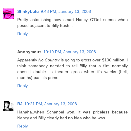
StinkyLulu
9:48 PM, January 13, 2008
Pretty astonishing how smart Nancy O'Dell seems when
posed adjacent to Billy Bush...
Reply
Anonymous
10:19 PM, January 13, 2008
Apparently
No Country
is going to gross over $100 million. I
think somebody needed to tell Billy that a film normally
doesn't double its theater gross when it's weeks (hell,
months) past its prime.
Reply
RJ
10:21 PM, January 13, 2008
Hahaha..when Schanbel won, it was priceless because
Nancy and Billy clearly had no idea who he was
Reply