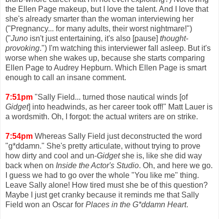
the Ellen Page makeup, but I love the talent. And I love that
she's already smarter than the woman interviewing her
("Pregnancy... for many adults, their worst nightmare!")
("
Juno
isn't just entertaining, it's also [pause]
thought-
provoking
.") I'm watching this interviewer fall asleep. But it's
worse when she wakes up, because she starts comparing
Ellen Page to Audrey Hepburn. Which Ellen Page is smart
enough to call an insane comment.
7:51pm
"Sally Field... turned those nautical winds [of
Gidget
] into headwinds, as her career took off!" Matt Lauer is
a wordsmith. Oh, I forgot: the actual writers are on strike.
7:54pm
Whereas Sally Field just deconstructed the word
"g*ddamn." She's pretty articulate, without trying to prove
how dirty and cool and un-
Gidget
she is, like she did way
back when on
Inside the Actor's Studio
. Oh, and here we go.
I guess we had to go over the whole "You like me" thing.
Leave Sally alone! How tired must she be of this question?
Maybe I just get cranky because it reminds me that Sally
Field won an Oscar for
Places in the G*ddamn Heart
.