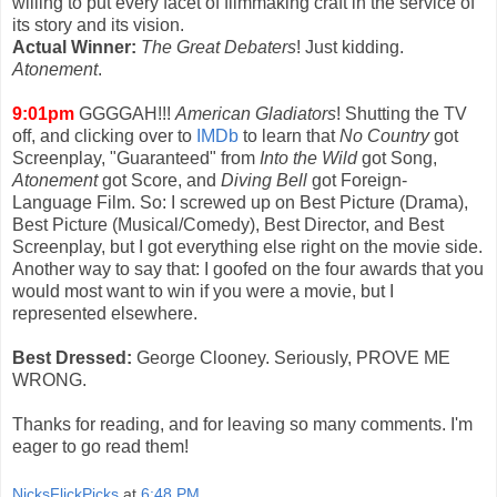
willing to put every facet of filmmaking craft in the service of
its story and its vision.
Actual Winner:
The Great Debaters
! Just kidding.
Atonement
.
9:01pm
GGGGAH!!!
American Gladiators
! Shutting the TV
off, and clicking over to
IMDb
to learn that
No Country
got
Screenplay, "Guaranteed" from
Into the Wild
got Song,
Atonement
got Score, and
Diving Bell
got Foreign-
Language Film. So: I screwed up on Best Picture (Drama),
Best Picture (Musical/Comedy), Best Director, and Best
Screenplay, but I got everything else right on the movie side.
Another way to say that: I goofed on the four awards that you
would most want to win if you were a movie, but I
represented elsewhere.
Best Dressed:
George Clooney. Seriously, PROVE ME
WRONG.
Thanks for reading, and for leaving so many comments. I'm
eager to go read them!
NicksFlickPicks
at
6:48 PM