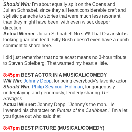
Should Win:
I'm about equally split on the Coens and
Julian Schnabel, since they all leant considerable craft and
stylistic panache to stories that were much less resonant
than they might have been, with even wiser, deeper
direction
Actual Winner:
Julian Schnabel! No sh*t! That Oscar slot is
looking guar-ohn-teed. Billy Bush doesn't even have a dumb
comment to share here.
I did just remember that no telecast means no 3-hour tribute
to Steven Spielberg. That warmed my heart a little.
8:45pm
BEST ACTOR IN A MUSICAL/COMEDY
Will Win:
Johnny Depp
, for being everybody's favorite actor
Should Win:
Philip Seymour Hoffman
, for gorgeously
underplaying and generously, tenderly sharing
The
Savages
Actual Winner:
Johnny Depp. "Johnny's the man. He
invented his character on
Pirates of the Caribbean
." I'm'a let
you figure out who said that.
8:47pm
BEST PICTURE (MUSICAL/COMEDY)