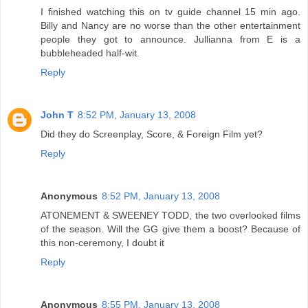
I finished watching this on tv guide channel 15 min ago.
Billy and Nancy are no worse than the other entertainment
people they got to announce. Jullianna from E is a
bubbleheaded half-wit.
Reply
John T
8:52 PM, January 13, 2008
Did they do Screenplay, Score, & Foreign Film yet?
Reply
Anonymous
8:52 PM, January 13, 2008
ATONEMENT & SWEENEY TODD, the two overlooked films
of the season. Will the GG give them a boost? Because of
this non-ceremony, I doubt it
Reply
Anonymous
8:55 PM, January 13, 2008