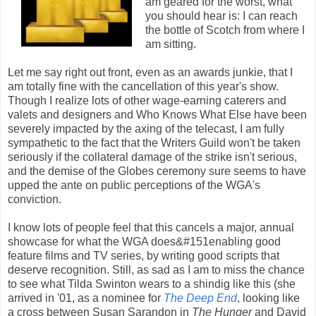
am geared for the worst, what
you should hear is: I can reach
the bottle of Scotch from where I
am sitting.
Let me say right out front, even as an awards junkie, that I
am totally fine with the cancellation of this year's show.
Though I realize lots of other wage-earning caterers and
valets and designers and Who Knows What Else have been
severely impacted by the axing of the telecast, I am fully
sympathetic to the fact that the Writers Guild won't be taken
seriously if the collateral damage of the strike isn't serious,
and the demise of the Globes ceremony sure seems to have
upped the ante on public perceptions of the WGA's
conviction.
I know lots of people feel that this cancels a major, annual
showcase for what the WGA does&#151enabling good
feature films and TV series, by writing good scripts that
deserve recognition. Still, as sad as I am to miss the chance
to see what Tilda Swinton wears to a shindig like this (she
arrived in '01, as a nominee for
The Deep End
, looking like
a cross between Susan Sarandon in
The Hunger
and David