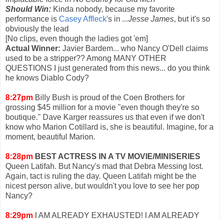
Should Win:
Kinda nobody, because my favorite
performance is
Casey Affleck
's in
...Jesse James
, but it's so
obviously the lead
[No clips, even though the ladies got 'em]
Actual Winner:
Javier Bardem... who Nancy O'Dell claims
used to be a stripper?? Among MANY OTHER
QUESTIONS I just generated from this news... do you think
he knows Diablo Cody?
8:27pm
Billy Bush is proud of the Coen Brothers for
grossing $45 million for a movie "even though they're so
boutique." Dave Karger reassures us that even if we don't
know who Marion Cotillard is, she is beautiful. Imagine, for a
moment, beautiful Marion.
8:28pm
BEST ACTRESS IN A TV MOVIE/MINISERIES
Queen Latifah. But Nancy's mad that Debra Messing lost.
Again, tact is ruling the day. Queen Latifah might be the
nicest person alive, but wouldn't you love to see her pop
Nancy?
8:29pm
I AM ALREADY EXHAUSTED! I AM ALREADY