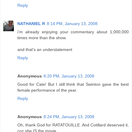
Reply
NATHANIEL R
8:14 PM, January 13, 2008
i'm already enjoying your commentary about 1,000,000
times more than the show.
and that's an understatement
Reply
Anonymous
8:20 PM, January 13, 2008
Good for Cate! But I still think that Swinton gave the best
female performance of the year.
Reply
Anonymous
8:24 PM, January 13, 2008
Oh, thank God for RATATOUILLE. And Cotillard deserved it,
coz she IS the movie.