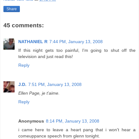
Share
45 comments:
NATHANIEL R
7:44 PM, January 13, 2008
If this night gets too painful, I'm going to shut off the
television and just read this!
Reply
J.D.
7:51 PM, January 13, 2008
Ellen Page, je t'aime.
Reply
Anonymous
8:14 PM, January 13, 2008
i came here to leave a heart pang that i won't hear a
comeuppance speech from glenn tonight.