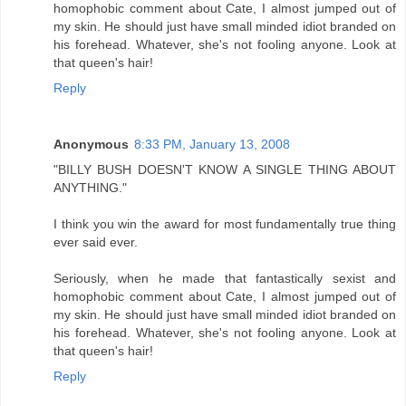
homophobic comment about Cate, I almost jumped out of
my skin. He should just have small minded idiot branded on
his forehead. Whatever, she's not fooling anyone. Look at
that queen's hair!
Reply
Anonymous
8:33 PM, January 13, 2008
"BILLY BUSH DOESN'T KNOW A SINGLE THING ABOUT
ANYTHING."
I think you win the award for most fundamentally true thing
ever said ever.
Seriously, when he made that fantastically sexist and
homophobic comment about Cate, I almost jumped out of
my skin. He should just have small minded idiot branded on
his forehead. Whatever, she's not fooling anyone. Look at
that queen's hair!
Reply