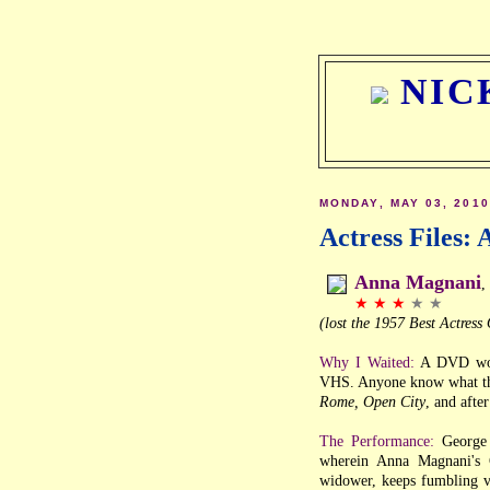
NIC
MONDAY, MAY 03, 2010
Actress Files:
Anna Magnani
,
★ ★ ★
★ ★
(lost the 1957 Best Actres
Why I Waited:
A DVD woul
VHS. Anyone know what the
Rome, Open City
, and afte
The Performance:
George 
wherein Anna Magnani's G
widower, keeps fumbling v