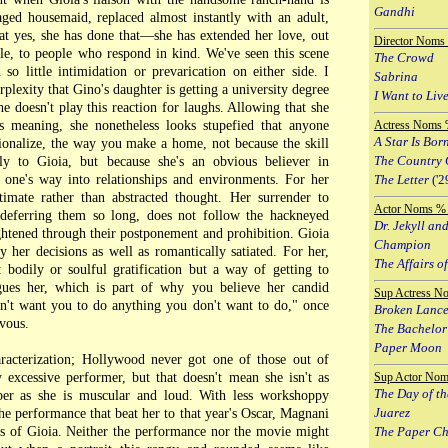
Gandhi
ged housemaid, replaced almost instantly with an adult,
at yes, she has done that—she has extended her love, out
Director Noms
ple, to people who respond in kind. We've seen this scene
The Crowd
so little intimidation or prevarication on either side. I
Sabrina
rplexity that Gino's daughter is getting a university degree
I Want to Live
 doesn't play this reaction for laughs. Allowing that she
 meaning, she nonetheless looks stupefied that anyone
Actress Noms 
A Star Is Bor
ionalize, the way you make a home, not because the skill
The Country 
lly to Gioia, but because she's an obvious believer in
g one's way into relationships and environments. For her
The Letter
('2
timate rather than abstracted thought. Her surrender to
Actor Noms % 
r deferring them so long, does not follow the hackneyed
Dr. Jekyll an
ghtened through their postponement and prohibition. Gioia
Champion
 her decisions as well as romantically satiated. For her,
The Affairs of
t bodily or soulful gratification but a way of getting to
ues her, which is part of why you believe her candid
Sup Actress N
don't want you to do anything you don't want to do," once
Broken Lanc
rvous.
The Bachelor
Paper Moon
aracterization; Hollywood never got one of those out of
excessive performer, but that doesn't mean she isn't as
Sup Actor Nom
The Day of th
ber as she is muscular and loud. With less workshoppy
Juarez
the performance that beat her to that year's Oscar, Magnani
ces of Gioia. Neither the performance nor the movie might
The Paper C