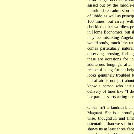
sussed out by the middle-a
unintimidated admission th
of libido as well as princi
100 times, but rarely with 
chuckled at her wordless pe
in Home Economics, but she
may be mistaking Angela's
would study, much less rat
comes particularly natura
observing, sensing, feelin
these are occasions for in
adulterous longings, afte
recipe of being further hei
looks genuinely troubled by
the affair is not just abou
know a person who intrig
delivery of lines like "I 
her partner starts acting ne
Gioia isn't a landmark ch
Magnani. She is a proudly 
wise, thoughtful, and lim
ostentation than we see in 
shows us at least three fa