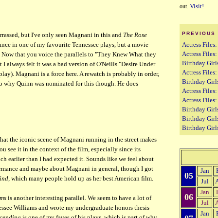
Visit!
out.
PREVIOUS
ssed, but I've only seen Magnani in this and
The Rose
Actress Files:
ance in one of my favourite Tennessee plays, but a movie
Actress Files
. Now that you voice the parallels to "They Knew What they
Birthday Girl
I always felt it was a bad version of O'Neills "Desire Under
Actress Files
 play). Magnani is a force here. A rewatch is probably in order,
Birthday Girl
to why Quinn was nominated for this though. He does
Actress File
Actress Files
Birthday Girls
Birthday Girl
Birthday Girl
hat the iconic scene of Magnani running in the street makes
see it in the context of the film, especially since its
ch earlier than I had expected it. Sounds like we feel about
rmance and maybe about Magnani in general, though I got
Jan
05
ind
, which many people hold up as her best American film.
Jul
Jan
06
lms
is another interesting parallel. We seem to have a lot of
Jul
nessee Williams and wrote my undergraduate honors thesis
Jan
cending
is one of my faves of his plays, which is part of why