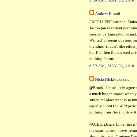
3:09 AM, MAY 03, 2010
Andrew K.
said...
EXCELLENT writeup. Embarra
Tattoo
(an excellent perform
spoiled by Lancaster for me)
Wanted" it seems obvious but 
the Elms" (I don't like either
but I'm often flummoxed as 
nothing for me.
6:52 AM, MAY 03, 2010
NicksFlickPicks
said...
@Brook: I absolutely agree t
a much huger impact when you 
structural placement is so mu
equally about the
Wild
perfo
nothing from
The Fugitive K
@A:EE:
Desire Under the E
the same heroes: I love Ten
about his work.
Orpheus Des