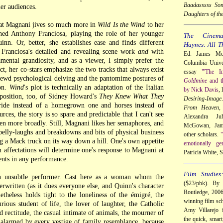
Baadasssss So
her audiences.
Daughters of th
hat Magnani jives so much more in
Wild Is the Wind
to her
ined Anthony Franciosa, playing the role of her younger
The Cinem
inn. Or, better, she establishes ease and finds different
Haynes: All T
Franciosa's detailed and revealing scene work
and
with
Ed. James Mor
mental grandiosity, and as a viewer, I simply prefer the
Columbia Univer
ect, her co-stars emphasize the two tracks that always exist
essay
"'The I
hrewd psychological delving and the pantomime postures of
Goldmine
and t
on.
Wind
's plot is technically an adaptation of the Italian
by Nick Davis
,
sposition, too, of Sidney Howard's
They Knew What They
Desiring-Image
bride instead of a homegrown one and horses instead of
From Heaven
,
urces, the story is so spare and predictable that I can't see
Alexandra Ju
en more broadly. Still, Magnani likes her semaphores, and
McGowan, Jame
belly-laughs and breakdowns and bits of physical business
other scholars.
"
ng a Mack truck on its way down a hill. One's own appetite
emotionally ge
 affectations will determine one's response to Magnani at
Patricia White,
nts in any performance.
Film Studies
an unsubtle performer. Cast here as a woman whom the
($23/pbk). By 
erwritten (as it does everyone else, and Quinn's character
Routledge, 200
theless holds tight to the loneliness of the émigré, the
winning film sch
rious student of life, the lover of laughter, the Catholic
Amy Villarejo f
 rectitude, the casual intimate of animals, the mourner of
the quick, smart
s alarmed by every vestige of family resemblance, because