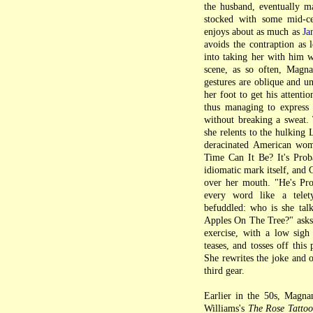
the husband, eventually m
stocked with some mid-c
enjoys about as much as
Ja
avoids the contraption as 
into taking her with him w
scene, as so often, Magnan
gestures are oblique and u
her foot to get his attenti
thus managing to express 
without breaking a sweat. 
she relents to the hulking 
deracinated American wo
Time Can It Be? It's Prob
idiomatic mark itself, and
over her mouth. "He's Pro
every word like a telet
befuddled: who is she tal
Apples On The Tree?" asks 
exercise, with a low sigh
teases, and tosses off thi
She rewrites the joke and o
third gear.
Earlier in the 50s, Magna
Williams's
The Rose Tattoo