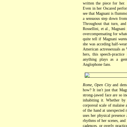
written the piece for her
Even in her Oscared perfor
see that Magnani is flummo
a sensuous step down from 
Throughout that turn, and
Rossellini, et al., Magnani
overcompensating for whate
quite tell if Magnani
want
she was acceding half-weari
American actressexuals as 
hers, this speech-practice
anything plays as a gent
Anglophone fans.
Rome, Open City
and deman
how? It isn't just that Ma
strong-jawed face are so i
inhabiting it. Whether by
corporeal scale of malaise 
of the hand at unexpected m
uses her physical presence 
rhythms of her scenes, and 
cadences, or overly practic