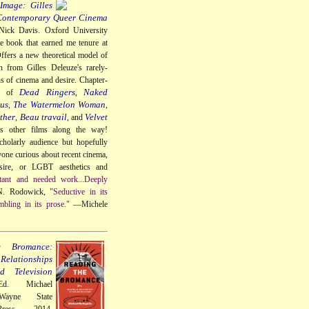
Image: Gilles
Contemporary Queer Cinema
Nick Davis. Oxford University
e book that earned me tenure at
ffers a new theoretical model of
n from Gilles Deleuze's rarely-
ns of cinema and desire. Chapter-
Dead Ringers
Naked
gs of
,
us
The Watermelon Woman
,
,
ther
Beau travail
Velvet
,
, and
us other films along the way!
cholarly audience but hopefully
nyone curious about recent cinema,
sire, or LGBT aesthetics and
tant and needed work...Deeply
. Rodowick,
"Seductive in its
mbling in its prose."
—Michele
e Bromance:
elationships
 Television
Ed. Michael
Wayne State
Press, 2014.