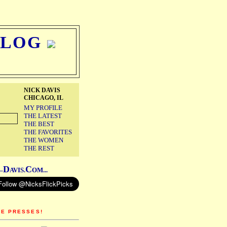
BLOG
NICK DAVIS
CHICAGO, IL
MY PROFILE
THE LATEST
THE BEST
THE FAVORITES
THE WOMEN
THE REST
D
C
–
AVIS.
OM...
HE PRESSES!