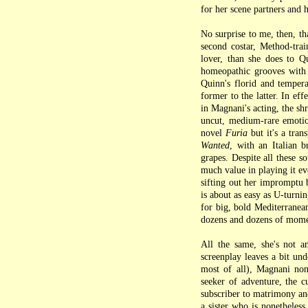
for her scene partners and 
No surprise to me, then, t
second costar, Method-tra
lover, than she does to Qu
homeopathic grooves with 
Quinn's florid and tempera
former to the latter. In eff
in Magnani's acting, the s
uncut, medium-rare emoti
novel
Furia
but it's a tran
Wanted
, with an Italian 
grapes. Despite all these so
much value in playing it ev
sifting out her impromptu 
is about as easy as U-turni
for big, bold Mediterranean
dozens and dozens of mome
All the same, she's not 
screenplay leaves a bit und
most of all), Magnani none
seeker of adventure, the cu
subscriber to matrimony and
a sister who is nonetheles