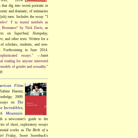
that dig into recent portraits in
omic and dramatic, of intimacies
t(ish) men. Includes the essay
"'I
mbre
':
Y tu mamá también
as
g Bromance" by Nick Davis
, as
ters on
Superbad
,
Humpday
,
re
, and other texts. Written for a
of scholars, students, and non-
s. Forthcoming in June 2014.
phisticated essays."
—Janet
ial reading for anyone interested
models of gender and sexuality."
ff
erican Films
 Sabine Haenni,
utledge, 2009.
The
essays on
e Incredibles
,
ck Mountain
.
th a newcomer's guide to the
ries of short, exploratory essays
uential works as
The Birth of a
rl Friday
,
Sweet Sweetback's