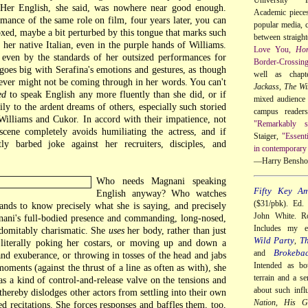
. Her English, she said, was nowhere near good enough.
Academic pieces 
mance of the same role on film, four years later, you can
popular media, c
xed, maybe a bit perturbed by this tongue that marks such
between straigh
her native Italian, even in the purple hands of Williams.
Love You,
Ho
 even by the standards of her outsized performances for
Border-Crossin
 goes big with Serafina's emotions and gestures, as though
well as chap
ver might not be coming through in her words. You can't
Jackass
,
The Wi
ed
to speak English any more fluently than she did, or if
mixed audience 
ly to the ardent dreams of others, especially such storied
campus reader
Williams and Cukor. In accord with their impatience, not
"Remarkably so
 scene completely avoids humiliating the actress, and if
Staiger,
"Essent
ly barbed joke against her recruiters, disciples, and
in contemporary 
—Harry Bensho
Who needs Magnani speaking
Fifty Key Am
English anyway? Who watches
($31/pbk). Ed.
ds to know precisely what she is saying, and precisely
John White. Ro
gnani's full-bodied presence and commanding, long-nosed,
Includes my 
ndomitably charismatic. She
uses
her body, rather than just
Wild Party
Th
,
 literally poking her costars, or moving up and down a
Brokeba
and
and exuberance, or throwing in tosses of the head and jabs
Intended as bo
oments (against the thrust of a line as often as with), she
terrain and a se
as a kind of control-and-release valve on the tensions and
about such infl
thereby dislodges other actors from settling into their own
Nation
,
His Gi
ed recitations. She forces responses and baffles them, too,