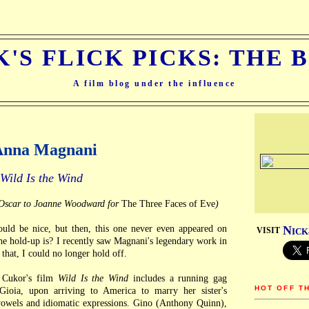
K'S FLICK PICKS: THE 
A film blog under the influence
 Anna Magnani
Wild Is the Wind
s Oscar to Joanne Woodward for
The Three Faces of Eve
)
d be nice, but then, this one never even appeared on
N
VISIT
ICK
 hold-up is? I recently saw Magnani's legendary work in
r that, I could no longer hold off.
Cukor's film
Wild Is the Wind
includes a running gag
HOT OFF T
ioia, upon arriving to America to marry her sister's
owels and idiomatic expressions. Gino (Anthony Quinn),