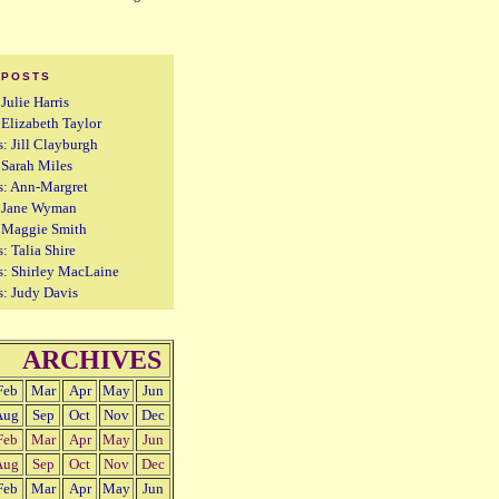
 POSTS
 Julie Harris
: Elizabeth Taylor
s: Jill Clayburgh
: Sarah Miles
s: Ann-Margret
s: Jane Wyman
: Maggie Smith
: Talia Shire
s: Shirley MacLaine
s: Judy Davis
ARCHIVES
Feb
Mar
Apr
May
Jun
Aug
Sep
Oct
Nov
Dec
Feb
Mar
Apr
May
Jun
Aug
Sep
Oct
Nov
Dec
Feb
Mar
Apr
May
Jun