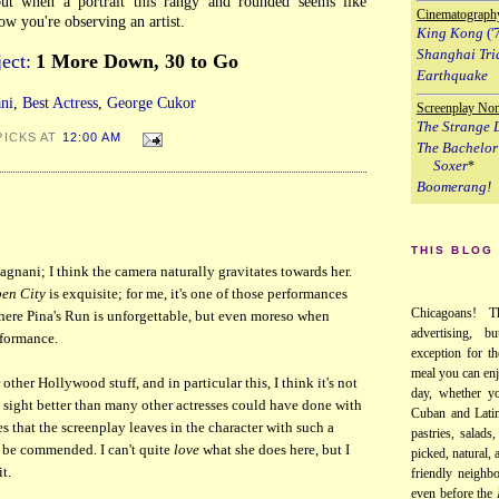
 but when a portrait this rangy and rounded seems like
Cinematograph
w you're observing an artist.
King Kong
('
Shanghai Tri
ect:
1 More Down, 30 to Go
Earthquake
ni
,
Best Actress
,
George Cukor
Screenplay No
The Strange L
PICKS AT
12:00 AM
The Bachelor
Soxer
*
Boomerang!
THIS BLOG
gnani; I think the camera naturally gravitates towards her.
en City
is exquisite; for me, it's one of those performances
Chicagoans! T
here Pina's Run is unforgettable, but even moreso when
advertising, b
rformance.
exception for th
meal you can enj
other Hollywood stuff, and in particular this, I think it's not
day, whether yo
n sight better than many other actresses could have done with
Cuban and Latin
les that the screenplay leaves in the character with such a
pastries, salads
to be commended. I can't quite
love
what she does here, but I
picked, natural,
t.
friendly neighb
even before the