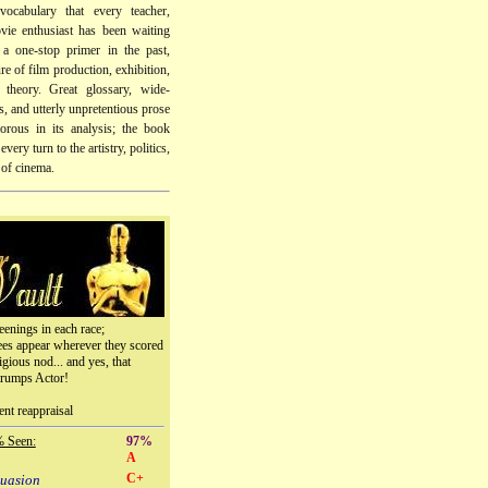
vocabulary that every teacher,
vie enthusiast has been waiting
 a one-stop primer in the past,
re of film production, exhibition,
d theory. Great glossary, wide-
, and utterly unpretentious prose
gorous in its analysis; the book
every turn to the artistry, politics,
 of cinema.
eenings in each race;
ees appear wherever they scored
igious nod... and yes, that
trumps Actor!
ent reappraisal
% Seen:
97%
A
C+
suasion