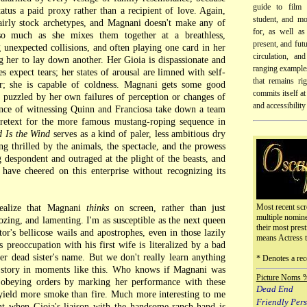
guide to film 
atus a paid proxy rather than a recipient of love. Again,
student, and mo
fairly stock archetypes, and Magnani doesn't make any of
for, as well as
o much as she mixes them together at a breathless,
present, and futu
 unexpected collisions, and often playing one card in her
circulation, an
 her to lay down another. Her Gioia is dispassionate and
ranging examples
expect tears; her states of arousal are limned with self-
that remains ri
er; she is capable of coldness. Magnani gets some good
commits itself at 
g puzzled by her own failures of perception or changes of
and accessibility
ence of witnessing Quinn and Franciosa take down a team
retext for the more famous mustang-roping sequence in
d Is the Wind
serves as a kind of paler, less ambitious dry
g thrilled by the animals, the spectacle, and the prowess
 despondent and outraged at the plight of the beasts, and
have cheered on this enterprise without recognizing its
Most recent scr
realize that Magnani
thinks
on screen, rather than just
multiple nomin
zing, and lamenting. I'm as susceptible as the next queen
their most prest
ctor's bellicose wails and apostrophes, even in those lazily
means Actress 
 preoccupation with his first wife is literalized by a bad
er dead sister's name. But we don't really learn anything
* Denotes a rec
e story in moments like this. Who knows if Magnani was
Picture Noms 
t obeying orders by marking her performance with these
Dead End
yield more smoke than fire. Much more interesting to me
Friendly Per
ant when Gioia's liaison with the handsome ranch-hand is