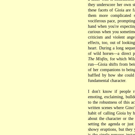
they underscore her own st
these facets of Gioia are 
them more complicated s
vociferous pace, prompting
hand when you're expecting
curious when you sometimes 
criticism and violent ang
effects, too, out of lookin
heart. During a long sequ
of wild horses—a direct p
The Misfits
, for which
Wil
run—Gioia shifts from bein
of her companions to being
baffled by how she could 
fundamental character.
I don't know if people 
emoting, exclaiming, bulldo
to the robustness of this a
written scenes where Gino's
habit of calling Gioia by h
about the character or th
setting the agenda or jus
showy eruptions, but they 
is the single nervous inst