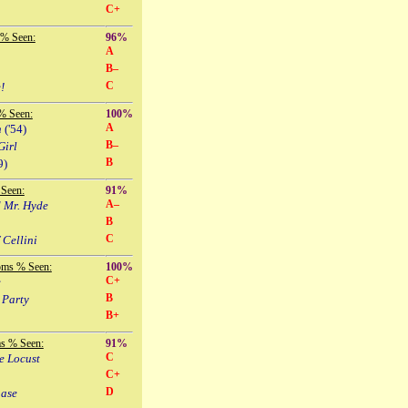
C+
 % Seen:
96%
A
B–
C
!
% Seen:
100%
A
n
('54)
B–
Girl
B
9)
Seen:
91%
A–
d Mr. Hyde
B
C
 Cellini
oms % Seen:
100%
C+
e
B
 Party
B+
s % Seen:
91%
C
e Locust
C+
D
hase