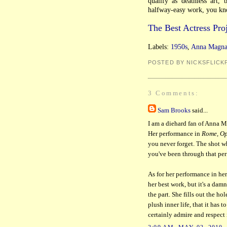
qualify as deathless art,
halfway-easy work, you kno
The Best Actress Proj
Labels:
1950s
,
Anna Magna
POSTED BY NICKSFLICK
3 Comments:
Sam Brooks
said...
I am a diehard fan of Anna Ma
Her performance in
Rome, Op
you never forget. The shot w
you've been through that pe
As for her performance in her 
her best work, but it's a dam
the part. She fills out the ho
plush inner life, that it has 
certainly admire and respect i