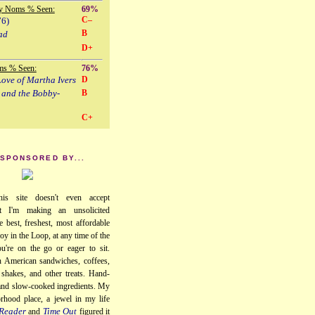
y Noms % Seen:
69%
C–
76)
B
ad
D+
ms % Seen:
76%
ove of Martha Ivers
D
 and the Bobby-
B
C+
 SPONSORED BY...
his site doesn't even accept
ut I'm making an unsolicited
e best, freshest, most affordable
oy in the Loop, at any time of the
u're on the go or eager to sit.
 American sandwiches, coffees,
, shakes, and other treats. Hand-
 and slow-cooked ingredients. My
orhood place, a jewel in my life
Reader
Time Out
and
figured it