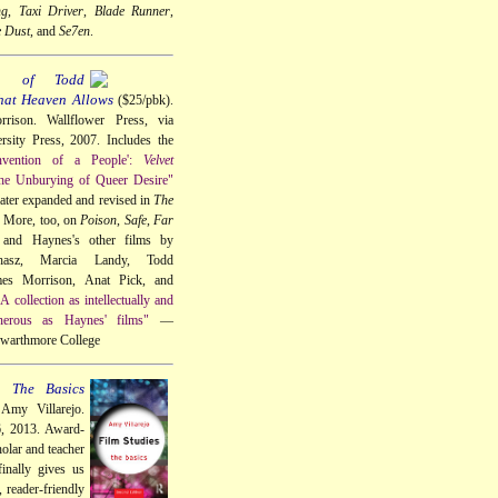
ng
,
Taxi Driver
,
Blade Runner
,
e Dust
, and
Se7en
.
a of Todd
hat Heaven Allows
($25/pbk).
rison. Wallflower Press, via
sity Press, 2007. Includes the
nvention of a People':
Velvet
he Unburying of Queer Desire"
 later expanded and revised in
The
. More, too, on
Poison
,
Safe
,
Far
 and Haynes's other films by
hasz, Marcia Landy, Todd
s Morrison, Anat Pick, and
A collection as intellectually and
nerous as Haynes' films"
—
 Swarthmore College
: The Basics
Amy Villarejo.
6, 2013. Award-
olar and teacher
inally gives us
, reader-friendly