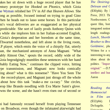
The Desiring-
akes her sit down with a huge record player that he has
Deleuze and 
entury prototype for
Hooked on Phonics
, which Gioia
($30/pbk). By 
ne Wyman
relished her TV in
All that Heaven Allows
. She
Press, 2013. Th
long as possible, focused instead on trying to goad Gino
Northwestern. O
hen he heads out to lasso some horses. In this particular
queer film, bor
i's vocal deliveries are as exaggerated as her physical
integrated notio
npredictable. She sort of lazily prods Anthony Quinn with
length readin
on while she implores him in her Italian-accented English,
Lunch
Shortb
,
Gioia's desperation and her boredom at the same time,
Brother to Bro
Thwarted nonetheless, and left alone in the living room,
Goldmine
, pl
LP player, which emits the voice of a chirpily flat, utterly
Written for a s
man, the mechanized antonym of Anna Magnani. "What
interesting to a
ably Almost One," spouts the record, oddly wide of the
ideas about de
 Gioia begrudgingly mumbles these sentences with her hand
politics.
"Impor
bably Eating Now," continues the clipped voice, hitting
original."
—D.N
ype transmission, and Magnani now looks comically
intellect and hu
king about? what is this nonsense? "Have You Seen The
Aaron
the record-player, and Magnani just shrugs off the whole
 about how this task "make-a me ca-razy." She circles,
s prop like Brando noodling with Eva Marie Saint's glove.
Reading th
wns the scene, and she hasn't even risen out of second or
Homosocial R
in Film and
($32/pbk). 
ni had famously recused herself from playing Tennessee
DeAngelis. 
on Broadway, even though the infatuated playwright had
University 