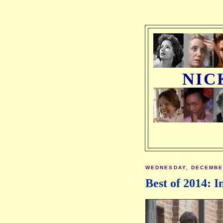
NIC
WEDNESDAY, DECEMBER
Best of 2014: I