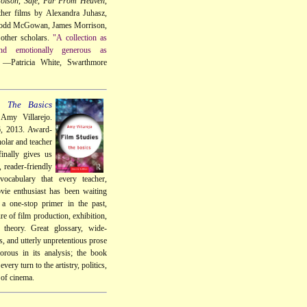
oison
,
Safe
,
Far From Heaven
,
her films by Alexandra Juhasz,
Todd McGowan, James Morrison,
other scholars.
"A collection as
 and emotionally generous as
—Patricia White, Swarthmore
: The Basics
Amy Villarejo.
6, 2013. Award-
olar and teacher
inally gives us
, reader-friendly
vocabulary that every teacher,
vie enthusiast has been waiting
 a one-stop primer in the past,
re of film production, exhibition,
d theory. Great glossary, wide-
, and utterly unpretentious prose
gorous in its analysis; the book
every turn to the artistry, politics,
 of cinema.