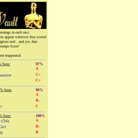
eenings in each race;
ees appear wherever they scored
igious nod... and yes, that
trumps Actor!
ent reappraisal
% Seen:
97%
A
C+
suasion
C+
 % Seen:
96%
A
B–
C
!
% Seen:
100%
A
n
('54)
B–
Girl
B
9)