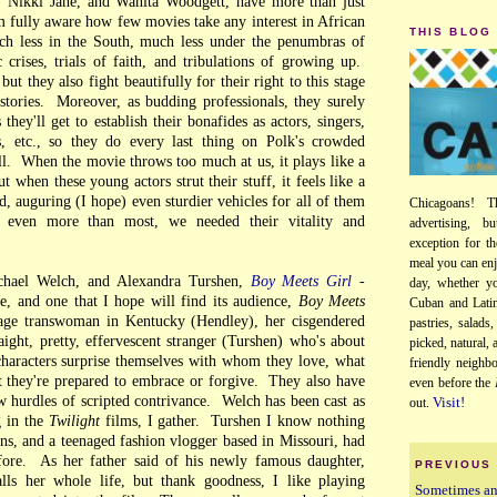
 Nikki Jane, and Wanita Woodgett, have more than just
 fully aware how few movies take any interest in African
THIS BLOG
h less in the South, much less under the penumbras of
 crises, trials of faith, and tribulations of growing up.
but they also fight beautifully for their right to this stage
 stories. Moreover, as budding professionals, they surely
hey'll get to establish their bonafides as actors, singers,
, etc., so they do every last thing on Polk's crowded
ll. When the movie throws too much at us, it plays like a
ut when these young actors strut their stuff, it feels like a
ed, auguring (I hope) even sturdier vehicles for all of them
Chicagoans! T
, even more than most, we needed their vitality and
advertising, b
exception for th
meal you can enj
chael Welch, and Alexandra Turshen,
Boy Meets Girl
-
day, whether yo
e, and one that I hope will find its audience,
Boy Meets
Cuban and Latin
age transwoman in Kentucky (Hendley), her cisgendered
pastries, salads
aight, pretty, effervescent stranger (Turshen) who's about
picked, natural,
characters surprise themselves with whom they love, what
friendly neighb
 they're prepared to embrace or forgive. They also have
even before the
w hurdles of scripted contrivance. Welch has been cast as
Visit!
out.
 in the
Twilight
films, I gather. Turshen I know nothing
ns, and a teenaged fashion vlogger based in Missouri, had
ore. As her father said of his newly famous daughter,
PREVIOUS
ls her whole life, but thank goodness, I like playing
Sometimes a