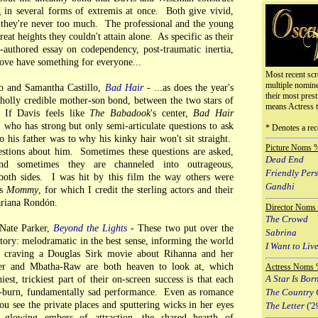
 in several forms of extremis at once. Both give vivid,
 they're never too much. The professional and the young
reat heights they couldn't attain alone. As specific as their
o-authored essay on codependency, post-traumatic inertia,
love have something for everyone...
Most recent scr
multiple nomin
 and Samantha Castillo,
Bad Hair
- ...as does the year's
their most prest
wholly credible mother-son bond, between the two stars of
means Actress 
. If Davis feels like
The Babadook
's center,
Bad Hair
 who has strong but only semi-articulate questions to ask
* Denotes a rec
 his father was to why his kinky hair won't sit straight.
Picture Noms 
stions about him. Sometimes these questions are asked,
Dead End
and sometimes they are channeled into outrageous,
Friendly Per
oth sides. I was hit by this film the way others were
Gandhi
's
Mommy
, for which I credit the sterling actors and their
Mariana Rondón.
Director Noms
The Crowd
Nate Parker,
Beyond the Lights
- These two put over the
Sabrina
story: melodramatic in the best sense, informing the world
I Want to Live
 craving a Douglas Sirk movie about Rihanna and her
er and Mbatha-Raw are both heaven to look at, which
Actress Noms 
hiest, trickiest part of their on-screen success is that each
A Star Is Bor
w-burn, fundamentally sad performance. Even as romance
The Country 
u see the private places and sputtering wicks in her eyes
The Letter
('2
 glowing embers of attraction, the shared hearth of