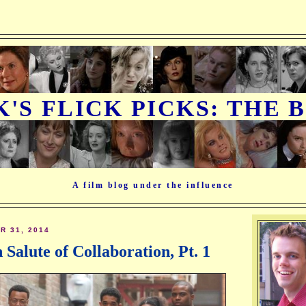
K'S FLICK PICKS: THE 
A film blog under the influence
 31, 2014
n Salute of Collaboration, Pt. 1