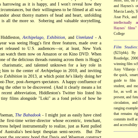
More, too, on
P
as harrowing as it is happy, and I won't reveal how they
and Haynes's ot
 circumstances, but their willingness to be filmed at all was
Marcia Landy, 
andor about thorny matters of head and heart, unfolding
Anat Pick, and 
, is all the more so. Sobering and valuable storytelling,
intellectually
Haynes' films"
College
Hiddleston,
Archipelago
,
Exhibition
, and
Unrelated
- A
year was seeing Hogg's first three features, made over a
Film Studies
get released to U.S. audiences—or, at least, New York
($23/pbk). By 
e can watch them now on Amazon or on Kino DVD. When
Routledge, 200
ne of the delicious threads running across them is Hogg's
winning film sch
, charismatic, and talented unknown for a key role in
Amy Villarejo f
 him to the center of
Archipelago
in 2010, and inviting
the quick, smart
 to
Exhibition
in 2013, at which point
he
's likely doing
her
guide to film 
st-
Thor
, post-
Avengers
spectators. A happy confluence of
student, and mo
ng the other to be discovered. (And it clearly means a lot
for, as well as
 recent abbreviation, Hiddleston's Twitter bio listed his
present, and futu
 tiny films alongside "Loki" as a fond précis of how he
circulation, an
ranging examples
that remains ri
Wiseman,
The Babadook
- I might just as easily have cited
commits itself at 
he first-time writer-director whose eccentric, trenchant,
and accessibility
ctress helped instrumentally to realize, just as Kent pulled
of Australia's best-kept thespian semi-secrets. But
The
bout the uncanny bond that Davis and Wiseman construct