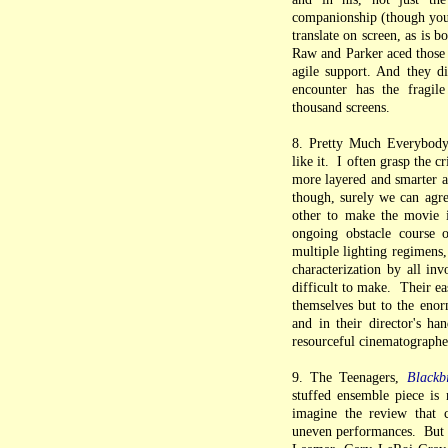
companionship (though you c
translate on screen, as is 
Raw and Parker aced those 
agile support. And they d
encounter has the fragile
thousand screens.
8. Pretty Much Everybod
like it. I often grasp the 
more layered and smarter ab
though, surely we can agre
other to make the movie i
ongoing obstacle course 
multiple lighting regimens,
characterization by all in
difficult to make. Their ea
themselves but to the enor
and in their director's ha
resourceful cinematographer
9. The Teenagers,
Blackb
stuffed ensemble piece is
imagine the review that co
uneven performances. But th