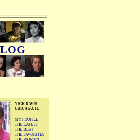
BLOG
NICK DAVIS
CHICAGO, IL
MY PROFILE
THE LATEST
THE BEST
THE FAVORITES
THE WOMEN