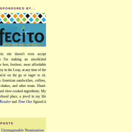
 SPONSORED BY...
his site doesn't even accept
ut I'm making an unsolicited
e best, freshest, most affordable
oy in the Loop, at any time of the
u're on the go or eager to sit.
 American sandwiches, coffees,
, shakes, and other treats. Hand-
 and slow-cooked ingredients. My
orhood place, a jewel in my life
Reader
Time Out
and
figured it
 POSTS
n Unimaginable Nomination