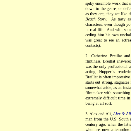
spiky ensemble work that su
down to the genre, or defe
as they are, they act like 
Beach Story
. As tasty as
characters, even though yo
in real life. And with so 
ceding him his own unchalle
was great to see an actre
contacts).
2. Catherine Breillat an
flintiness, Breillat answe
was the only professional a
acting, Huppert's renderi
Breillat is often impressiv
starts out strong, stagnates
somewhat aside, as an insta
filmmaker with something 
extremely difficult time in
being at all soft.
3. Alex and Ali,
Alex & Al
man from the U.S. South a
century ago, when the latt
who are now attempting t