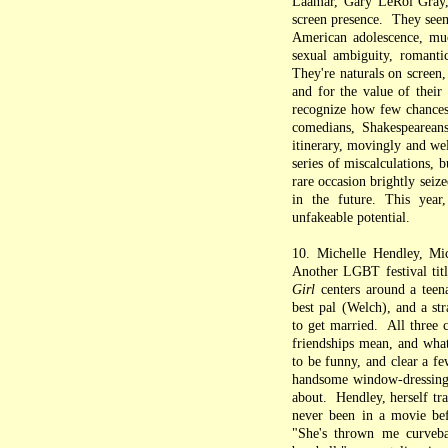
Laamar, Gary LeRoi Gray,
screen presence. They seem
American adolescence, muc
sexual ambiguity, romantic
They're naturals on screen, 
and for the value of their
recognize how few chances t
comedians, Shakespeareans
itinerary, movingly and we
series of miscalculations, b
rare occasion brightly seiz
in the future. This year
unfakeable potential.
10. Michelle Hendley, Mi
Another LGBT festival titl
Girl
centers around a teen
best pal (Welch), and a str
to get married. All three 
friendships mean, and what
to be funny, and clear a fe
handsome window-dressing
about. Hendley, herself tra
never been in a movie bef
"She's thrown me curvebal