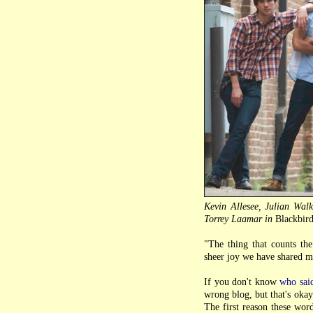
Kevin Allesee, Julian Wal
Torrey Laamar in
Blackbir
"The thing that counts the
sheer joy we have shared m
If you don't know
who sai
wrong blog, but that's okay
The first reason these wor