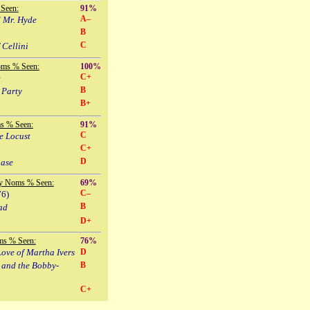
Seen:
91%
A–
d Mr. Hyde
B
C
 Cellini
oms % Seen:
100%
C+
e
B
 Party
B+
s % Seen:
91%
C
e Locust
C+
D
hase
y Noms % Seen:
69%
C–
76)
B
ad
D+
ms % Seen:
76%
ove of Martha Ivers
D
 and the Bobby-
B
C+