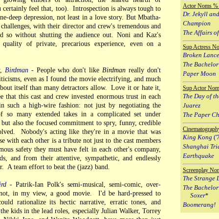
Actor Noms % 
ertainly feel that, too). Introspection is always tough to
Dr. Jekyll an
bone-deep depression, not least in a love story. But Mbatha-
Champion
challenges, with their director and crew's tremendous and
The Affairs of
id so without shutting the audience out. Noni and Kaz's
 quality of private, precarious experience, even on a
Sup Actress N
Broken Lanc
The Bachelor
y,
Birdman
- People who don't like
Birdman
really don't
Paper Moon
criticisms, even as I found the movie electrifying, and much
out itself than many detractors allow. Love it or hate it,
Sup Actor Nom
e that this cast and crew invested enormous trust in each
The Day of th
n such a high-wire fashion: not just by negotiating the
Juarez
of so many extended takes in a complicated set under
The Paper C
 but also the focused commitment to spry, funny, credible
Cinematograph
volved. Nobody's acting like they're in a movie that was
King Kong
('
se with each other is a tribute not just to the cast members
Shanghai Tri
mous safety they must have felt in each other's company,
Earthquake
nds, and from their attentive, sympathetic, and endlessly
. A team effort to beat the (jazz) band.
Screenplay No
The Strange L
ird
- Patrik-Ian Polk's semi-musical, semi-comic, over-
The Bachelor
 not, in my view, a good movie. I'd be hard-pressed to
Soxer
*
uld rationalize its hectic narrative, erratic tones, and
Boomerang!
e kids in the lead roles, especially Julian Walker, Torrey