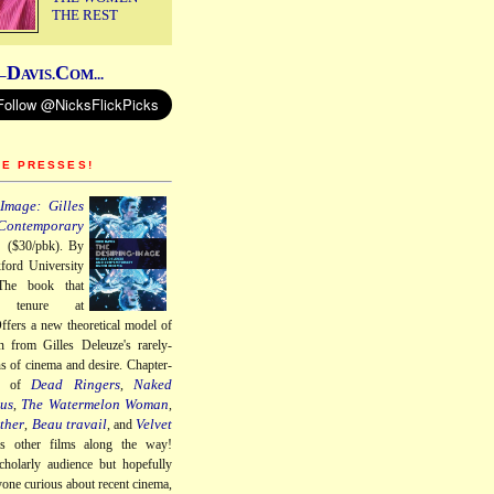
THE REST
D
C
–
AVIS.
OM...
HE PRESSES!
Image: Gilles
Contemporary
a
($30/pbk). By
ford University
The book that
 tenure at
ffers a new theoretical model of
n from Gilles Deleuze's rarely-
ns of cinema and desire. Chapter-
Dead Ringers
Naked
gs of
,
us
The Watermelon Woman
,
,
ther
Beau travail
Velvet
,
, and
us other films along the way!
cholarly audience but hopefully
nyone curious about recent cinema,