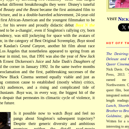
what different breakthroughs they were: Disney's tuneful
 of
Beauty and the Beast
became the first animated film to
icture, and in a double-barreled achievement, 24-year-old
N
VISIT
ICK
first African-American and the youngest filmmaker to be
r, for his severe and proudly didactic debut
Boyz N the
ed to be a-changin', even if Singleton's rallying cry, born
ndency, was still jockeying for space with the avatars of
m; in the category of Best Original Screenplay,
Boyz
stood
HOT OFF T
ce Kasdan's
Grand Canyon
, another hit film about race
Los Angeles that nonetheless appeared to spring from an
The Desiring-
Bear in mind, too, that 1991 was also the year of
New Jack
Deleuze and 
th Ernest Dickerson's
Juice
and Julie Dash's
Daughters of
Queer Cinem
d the corner in January 1992. In the same twelve months
Nick Davis. Ox
proclamation and the first, pathbreaking successes of the
Press, 2013. 
ew Black Cinema seemed equally viable and just as
earned me
ing common cause to established (mostly white) critics,
Northwestern. O
lack) audiences, and a rising and complicated tide of
queer film, bor
nthusiasm.
Boyz
was, in every way, the biggest hit of the
integrated notio
 despair that permeates its climactic cycle of violence, it
length readin
he future.
Lunch
Shortb
,
Brother to Bro
Is it possible now to watch
Boyz
and feel no
Goldmine
, pl
pangs about Singleton's subsequent trajectory?
Written for a s
Despite their generic diversity and ambitious
interesting to a
premises, neither the distaff road-movie