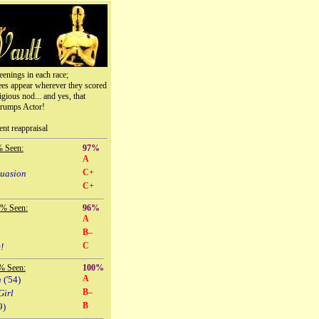
eenings in each race;
ees appear wherever they scored
igious nod... and yes, that
trumps Actor!
ent reappraisal
% Seen:
97%
A
C+
suasion
C+
 % Seen:
96%
A
B–
C
!
% Seen:
100%
A
n
('54)
B–
Girl
B
9)