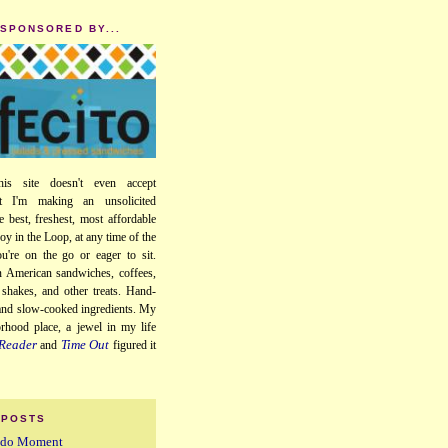
 SPONSORED BY...
his site doesn't even accept
ut I'm making an unsolicited
e best, freshest, most affordable
oy in the Loop, at any time of the
u're on the go or eager to sit.
 American sandwiches, coffees,
, shakes, and other treats. Hand-
 and slow-cooked ingredients. My
orhood place, a jewel in my life
Reader
Time Out
and
figured it
 POSTS
iddo Moment