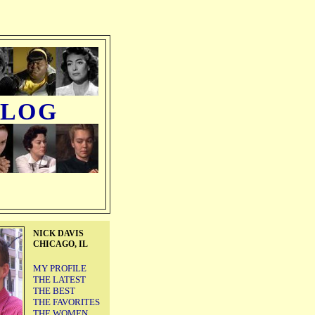
BLOG
NICK DAVIS
CHICAGO, IL
MY PROFILE
THE LATEST
THE BEST
THE FAVORITES
THE WOMEN