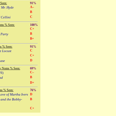
Seen:
91%
A–
d Mr. Hyde
B
C
 Cellini
oms % Seen:
100%
C+
e
B
 Party
B+
s % Seen:
91%
C
e Locust
C+
D
hase
y Noms % Seen:
69%
C–
76)
B
ad
D+
ms % Seen:
76%
ove of Martha Ivers
D
 and the Bobby-
B
C+