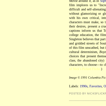
Movie around it, as in
Soph
film implores us to "Incr
difficult and self-alienati
without glamorizing or glo
with his own critical, int
characters must make, so th
their desires, present a cr
captions inform us that T
college education, the film
Singleton believes that par
and gridded streets of Sou
of this film unscathed, but
cultural determinism,
Boyz
choices that present themse
class, the abandoned city) 
characters, to choose—to ch
of Nick's Picked Flicks.
)
Image © 1991 Columbia Pict
Labels:
1990s
,
Favorites
,
O
POSTED BY NICKSFLICK