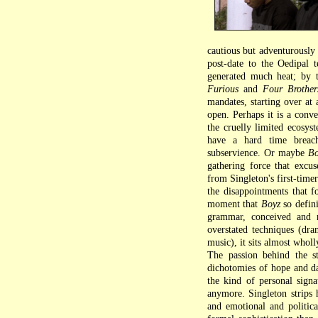
cautious but adventurously
post-date to the Oedipal 
generated much heat; by t
Furious
and
Four Brother
mandates, starting over at
open. Perhaps it is a conve
the cruelly limited ecosys
have a hard time breach
subservience. Or maybe
Bo
gathering force that excus
from Singleton's first-time
the disappointments that f
moment that
Boyz
so defini
grammar, conceived and r
overstated techniques (dram
music), it sits almost who
The passion behind the sto
dichotomies of hope and da
the kind of personal sig
anymore. Singleton strips h
and emotional and politica