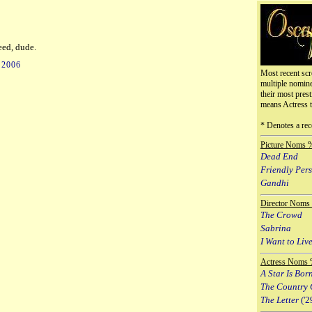
eed, dude.
 2006
Most recent scr
multiple nomin
their most prest
means Actress 
* Denotes a rec
Picture Noms 
Dead End
Friendly Per
Gandhi
Director Noms
The Crowd
Sabrina
I Want to Live
Actress Noms 
A Star Is Bor
The Country 
The Letter
('2