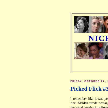
NIC
FRIDAY, OCTOBER 27, 
Picked Flick #
I remember like it was ye
Karl Malden strode onstag
the usual levels of obliga