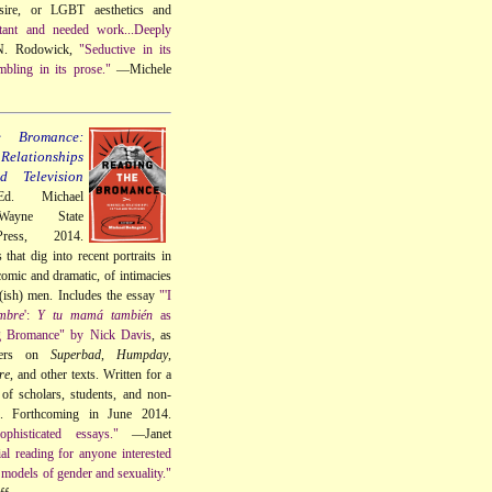
sire, or LGBT aesthetics and
tant and needed work...Deeply
. Rodowick,
"Seductive in its
mbling in its prose."
—Michele
e Bromance:
elationships
 Television
Ed. Michael
Wayne State
Press, 2014.
that dig into recent portraits in
omic and dramatic, of intimacies
t(ish) men. Includes the essay
"'I
mbre
':
Y tu mamá también
as
g Bromance" by Nick Davis
, as
ters on
Superbad
,
Humpday
,
re
, and other texts. Written for a
of scholars, students, and non-
s. Forthcoming in June 2014.
phisticated essays."
—Janet
ial reading for anyone interested
models of gender and sexuality."