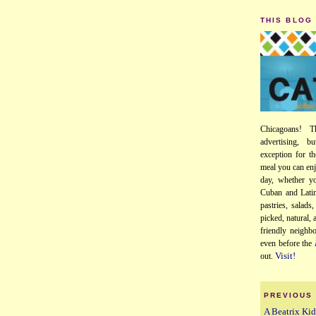
THIS BLOG
Chicagoans! T
advertising, b
exception for th
meal you can enj
day, whether yo
Cuban and Latin
pastries, salads
picked, natural,
friendly neighb
even before the
Visit!
out.
PREVIOUS
A Beatrix K