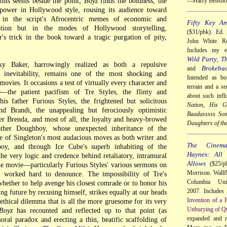
 this seems beside the point;
Boyz
finds the boldness, the
—Harry Bensho
e power in Hollywood style, rousing its audience toward
 in the script's Afrocentric memes of economic and
Fifty Key Am
ination but in the modes of Hollywood storytelling,
($31/pbk). Ed.
's trick in the book toward a tragic purgation of pity,
John White. Ro
Includes my 
Wild Party
Th
,
ky Baker, harrowingly realized as both a repulsive
Brokeba
and
 inevitability, remains one of the most shocking and
Intended as bo
movies. It occasions a test of virtually every character and
terrain and a se
e—the patient pacifism of Tre Styles, the flinty and
about such infl
is father Furious Styles, the frightened but solicitous
Nation
,
His Gi
nd Brandi, the unappealing but ferociously optimistic
Baadasssss So
er Brenda, and most of all, the loyalty and heavy-browed
Daughters of th
other Doughboy, whose unexpected inheritance of the
e of Singleton's most audacious moves as both writer and
The Cinem
oy, and through Ice Cube's superb inhabiting of the
Haynes: All
the very logic and credence behind retaliatory, intramural
Allows
($25/pb
he movie—particularly Furious Styles' various sermons on
Morrison. Wallf
 worked hard to denounce. The impossibility of Tre's
Columbia Univ
whether to help avenge his closest comrade or to honor his
2007. Includes
g future by recusing himself, strikes equally at our heads
Invention of a 
 ethical dilemma that is all the more gruesome for its very
Unburying of Qu
Boyz
has recounted and reflected up to that point (as
expanded and 
oral paradox and erecting a thin, beatific scaffolding of