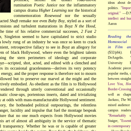
ideas about de
rumination
Poetic Justice
nor the inflammatory
politics.
"Impor
campus drama
Higher Learning
nor the historical
original."
—D.N
commemoration
Rosewood
nor the sexually
intellect and hu
 acted
Shaft
remake nor even
Baby Boy
, styled as a sort of
Aaron
tensions and turbulent maturations in
Boyz N the Hood
,
he time of his relative commercial successes,
2 Fast 2
s
, Singleton seemed to have capitulated to strict studio
Reading th
 a lowly rung of an industry he was once so keen to crack
Homosocial R
nient, retrospective fallacy to see in
Boyz
an allegory for
in Film and
tem of black Hollywood, where even the brightest talents
($32/pbk). 
ing the stern perimeters of ideology and corporate
DeAngelis. 
yz
—scripted, shot, acted, and edited with a clenched and
University 
es its occasional gracelessness—derives its very potency
Academic pieces 
r energy, and the proper response is therefore not to mourn
popular media, c
ollowed but to preserve our marvel at the might and the
between straigh
tively embodied. As obedient as the film is to Hollywood
Love You,
Ho
endered through utterly conventional and occasionally
Border-Crossin
atic close-ups, portentous inserts, dated and trivializing
well as chap
lly at odds with mass-manufacturable Hollywood sentiment.
Jackass
,
The Wi
ry, the hotheaded political outpourings, the relentless
mixed audience 
nger, lucidity and impulse that fuel the montage bespeak
campus reader
nature that no one much expects from Hollywood movies
"Remarkably so
is art of almost all ambiguity in the service of thematic
Staiger,
"Essent
l transparency. Whether he was or is capable of greater
in contemporary 