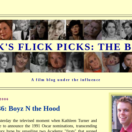
K'S FLICK PICKS: THE 
A film blog under the influence
2006
36: Boyz N the Hood
sterday the televised moment when Kathleen Turner and
e to announce the 1991 Oscar nominations, transcending
tory hype by unveiling two Academy "firsts" that surged