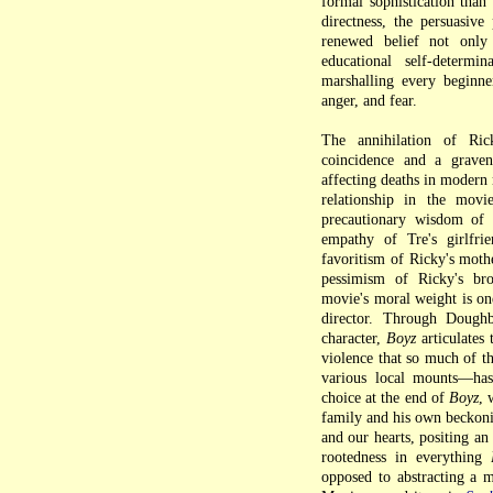
formal sophistication than
directness, the persuasiv
renewed belief not only
educational self-determ
marshalling every beginner
anger, and fear.
The annihilation of Ric
coincidence and a graven
affecting deaths in modern 
relationship in the movi
precautionary wisdom of h
empathy of Tre's girlfrie
favoritism of Ricky's moth
pessimism of Ricky's br
movie's moral weight is on
director. Through Doughb
character,
Boyz
articulates 
violence that so much of t
various local mounts—has
choice at the end of
Boyz
, 
family and his own beckonin
and our hearts, positing an
rootedness in everything
opposed to abstracting a m