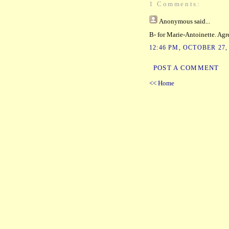
1 Comments:
Anonymous
said...
B- for Marie-Antoinette. Agr
12:46 PM, OCTOBER 27,
POST A COMMENT
<< Home