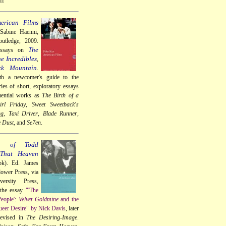
ff
erican Films
 Sabine Haenni,
utledge, 2009.
The
essays on
e Incredibles
,
ck Mountain
.
th a newcomer's guide to the
ries of short, exploratory essays
uential works as
The Birth of a
rl Friday
,
Sweet Sweetback's
ng
,
Taxi Driver
,
Blade Runner
,
e Dust
, and
Se7en
.
a of Todd
 That Heaven
k). Ed. James
lower Press, via
ersity Press,
 the essay
"'The
People':
Velvet Goldmine
and the
eer Desire" by Nick Davis
, later
revised in
The Desiring-Image
.