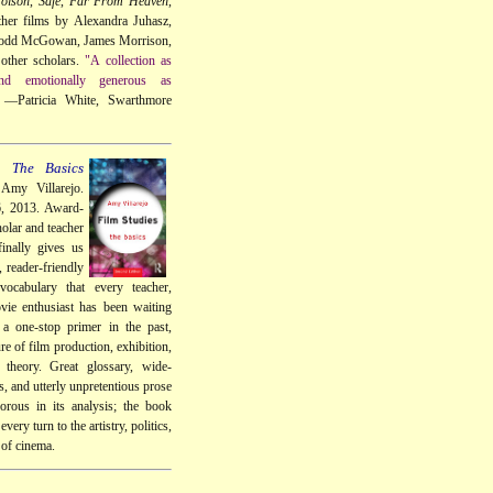
oison
,
Safe
,
Far From Heaven
,
her films by Alexandra Juhasz,
Todd McGowan, James Morrison,
other scholars.
"A collection as
 and emotionally generous as
—Patricia White, Swarthmore
: The Basics
Amy Villarejo.
6, 2013. Award-
olar and teacher
inally gives us
, reader-friendly
vocabulary that every teacher,
vie enthusiast has been waiting
 a one-stop primer in the past,
re of film production, exhibition,
d theory. Great glossary, wide-
, and utterly unpretentious prose
gorous in its analysis; the book
every turn to the artistry, politics,
 of cinema.