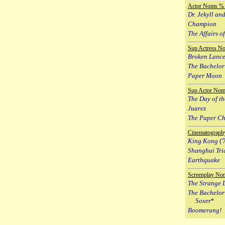
Actor Noms % 
Dr. Jekyll an
Champion
The Affairs of
Sup Actress N
Broken Lanc
The Bachelor
Paper Moon
Sup Actor Nom
The Day of th
Juarez
The Paper C
Cinematograph
King Kong
('
Shanghai Tri
Earthquake
Screenplay No
The Strange L
The Bachelor
Soxer
*
Boomerang!