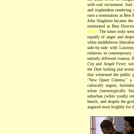
with real excitement. And 
and resplendent rendering
earn a nomination as Best P
John Singleton became the 
nominated as Best Directo
Hood
. The times truly seem
equally of anger and despo
white middlebrow liberalis
side-by-side with Lawren
relations in contemporary 
entirely different cosmos. 
City
and
Jungle Fever
, wi
the Dust
lurking just aroun
that witnessed the public 
"New Queer Cinema," a N
culturally urgent, furnish
urban (stereotypically b
suburban (white youth) e
bunch, and despite the grim
augured most brightly for t