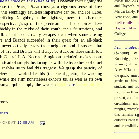
More, too, on
P
ie's Choice
or
The Green Mile
). However forthrightly the
and Haynes's ot
ease the Peace,"
Boyz
conveys a rigorous sense of how
Marcia Landy, 
ng this seemingly faultless imperative can be, and Ice Cube,
Anat Pick, and 
rifying Doughboy in the slightest, invests the character
intellectually
rospective grasp of this predicament. The choices these
Haynes' films"
ickly in the midst of their youth, their frustrations, and
College
ucible that no one really escapes; even when some closing
re and Brandi succeeded in their quest for an all-black
 never actually leaves their neighborhood. I suspect that
Film Studies
t of Tre and Brandi will always be stuck on these small lots
($23/pbk). By 
th Central L.A. No one, Singleton included, makes it out
Routledge, 200
 instead of simply hectoring us with the hypothesis of cruel
winning film sch
enables us to feel this tragedy. We grasp the paucity of
Amy Villarejo f
lves in a world like this (the racial ghetto, the working
the quick, smart
while the film nonetheless exhorts us, as well as its own
guide to film 
ange, quite simply, the world. (
Click
here
for the full list
student, and mo
for, as well as
present, and futu
ures.
circulation, an
ranging examples
scars
that remains ri
commits itself at 
PICKS AT
12:08 AM
and accessibility