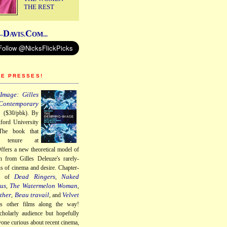
THE REST
D
C
–
AVIS.
OM...
HE PRESSES!
Image: Gilles
Contemporary
a
($30/pbk). By
ford University
The book that
 tenure at
ffers a new theoretical model of
n from Gilles Deleuze's rarely-
ns of cinema and desire. Chapter-
Dead Ringers
Naked
gs of
,
us
The Watermelon Woman
,
,
ther
Beau travail
Velvet
,
, and
us other films along the way!
cholarly audience but hopefully
nyone curious about recent cinema,