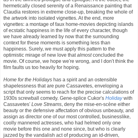
hermetically closed serenity of a Renaissance painting that
Claudia restores in extreme close-up, breaking the whole of
the artwork into isolated vignettes. At the end, more
vignettes: a montage of faux home-movies depicting islands
of ecstatic happiness in the life of every character, though
we have already learned by now that the surrounding
context for these moments is something less than
happiness. Surely, we must apply this pattern to the
optimistic mirage of new love that
almost
concluded the
movie. Of course, we hope we're wrong, and I don't think the
film faults us too heavily for hoping.
Home for the Holidays
has a spirit and an ostensible
shapelessness that are pure Cassavetes, enveloping a
script that only seems to reach for the precise calculations of
1930s screwball comedy. Gene-splice Cukor's
Holiday
with
Cassavetes'
Love Streams
, deny the mise-en-scène either
beauty or the defensive affectation of obvious unbeauty, and
assign as director one of our most controlled, businesslike,
coolly mannered actresses, who had helmed only one
movie before this one and none since, but who is clearly
jazzed by the vandalish act of producing an id-driven,