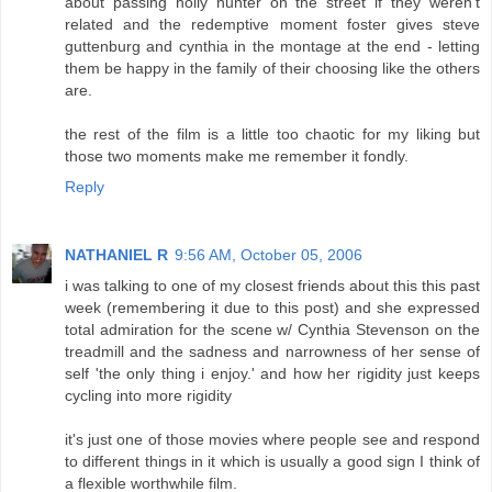
about passing holly hunter on the street if they weren't
related and the redemptive moment foster gives steve
guttenburg and cynthia in the montage at the end - letting
them be happy in the family of their choosing like the others
are.
the rest of the film is a little too chaotic for my liking but
those two moments make me remember it fondly.
Reply
NATHANIEL R
9:56 AM, October 05, 2006
i was talking to one of my closest friends about this this past
week (remembering it due to this post) and she expressed
total admiration for the scene w/ Cynthia Stevenson on the
treadmill and the sadness and narrowness of her sense of
self 'the only thing i enjoy.' and how her rigidity just keeps
cycling into more rigidity
it's just one of those movies where people see and respond
to different things in it which is usually a good sign I think of
a flexible worthwhile film.