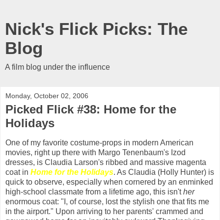
Nick's Flick Picks: The
Blog
A film blog under the influence
Monday, October 02, 2006
Picked Flick #38: Home for the
Holidays
One of my favorite costume-props in modern American
movies, right up there with Margo Tenenbaum's Izod
dresses, is Claudia Larson's ribbed and massive magenta
coat in
Home for the Holidays
. As Claudia (Holly Hunter) is
quick to observe, especially when cornered by an enminked
high-school classmate from a lifetime ago, this isn't
her
enormous coat: "I, of course, lost the stylish one that fits me
in the airport." Upon arriving to her parents' crammed and