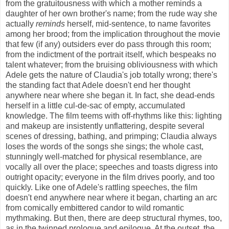
from the gratuitousness with which a mother reminds a
daughter of her own brother's name; from the rude way she
actually
reminds
herself, mid-sentence, to name favorites
among her brood; from the implication throughout the movie
that few (if any) outsiders ever do pass through this room;
from the indictment of the portrait itself, which bespeaks no
talent whatever; from the bruising obliviousness with which
Adele gets the nature of Claudia's job totally wrong; there's
the standing fact that Adele doesn't end her thought
anywhere near where she began it. In fact, she dead-ends
herself in a little cul-de-sac of empty, accumulated
knowledge. The film teems with off-rhythms like this: lighting
and makeup are insistently unflattering, despite several
scenes of dressing, bathing, and primping; Claudia always
loses the words of the songs she sings; the whole cast,
stunningly well-matched for physical resemblance, are
vocally all over the place; speeches and toasts digress into
outright opacity; everyone in the film drives poorly, and too
quickly. Like one of Adele's rattling speeches, the film
doesn't end anywhere near where it began, charting an arc
from comically embittered candor to wild romantic
mythmaking. But then, there are deep structural rhymes, too,
as in the twinned prologue and epilogue. At the outset, the