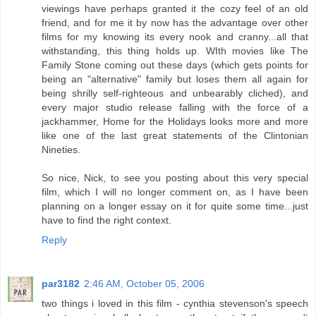
viewings have perhaps granted it the cozy feel of an old
friend, and for me it by now has the advantage over other
films for my knowing its every nook and cranny...all that
withstanding, this thing holds up. WIth movies like The
Family Stone coming out these days (which gets points for
being an "alternative" family but loses them all again for
being shrilly self-righteous and unbearably cliched), and
every major studio release falling with the force of a
jackhammer, Home for the Holidays looks more and more
like one of the last great statements of the Clintonian
Nineties.
So nice, Nick, to see you posting about this very special
film, which I will no longer comment on, as I have been
planning on a longer essay on it for quite some time...just
have to find the right context.
Reply
par3182
2:46 AM, October 05, 2006
two things i loved in this film - cynthia stevenson's speech