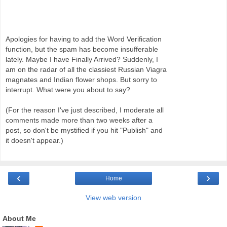
Apologies for having to add the Word Verification
function, but the spam has become insufferable
lately. Maybe I have Finally Arrived? Suddenly, I
am on the radar of all the classiest Russian Viagra
magnates and Indian flower shops. But sorry to
interrupt. What were you about to say?
(For the reason I've just described, I moderate all
comments made more than two weeks after a
post, so don't be mystified if you hit "Publish" and
it doesn't appear.)
‹
›
Home
View web version
About Me