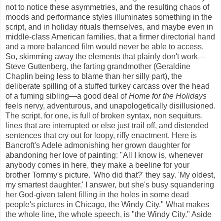
not to notice these asymmetries, and the resulting chaos of
moods and performance styles illuminates something in the
script, and in holiday rituals themselves, and maybe even in
middle-class American families, that a firmer directorial hand
and a more balanced film would never be able to access.
So, skimming away the elements that plainly don't work—
Steve Guttenberg, the farting grandmother (Geraldine
Chaplin being less to blame than her silly part), the
deliberate spilling of a stuffed turkey carcass over the head
of a fuming sibling—a good deal of
Home for the Holidays
feels nervy, adventurous, and unapologetically disillusioned.
The script, for one, is full of broken syntax, non sequiturs,
lines that are interrupted or else just trail off, and distended
sentences that cry out for loopy, riffy enactment. Here is
Bancroft's Adele admonishing her grown daughter for
abandoning her love of painting: "All I know is, whenever
anybody comes in here, they make a beeline for your
brother Tommy's picture. 'Who did that?' they say. 'My oldest,
my smartest daughter,' I answer, but she's busy squandering
her God-given talent filling in the holes in some dead
people's pictures in Chicago, the Windy City." What makes
the whole line, the whole speech, is "the Windy City." Aside