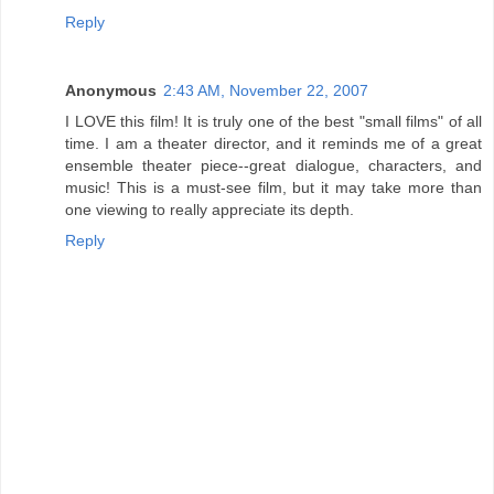
Reply
Anonymous
2:43 AM, November 22, 2007
I LOVE this film! It is truly one of the best "small films" of all
time. I am a theater director, and it reminds me of a great
ensemble theater piece--great dialogue, characters, and
music! This is a must-see film, but it may take more than
one viewing to really appreciate its depth.
Reply