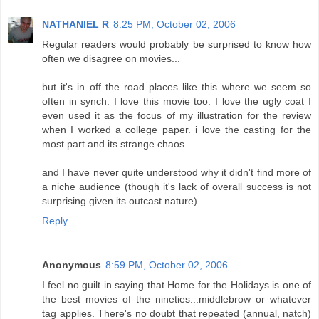
NATHANIEL R
8:25 PM, October 02, 2006
Regular readers would probably be surprised to know how
often we disagree on movies...
but it's in off the road places like this where we seem so
often in synch. I love this movie too. I love the ugly coat I
even used it as the focus of my illustration for the review
when I worked a college paper. i love the casting for the
most part and its strange chaos.
and I have never quite understood why it didn't find more of
a niche audience (though it's lack of overall success is not
surprising given its outcast nature)
Reply
Anonymous
8:59 PM, October 02, 2006
I feel no guilt in saying that Home for the Holidays is one of
the best movies of the nineties...middlebrow or whatever
tag applies. There's no doubt that repeated (annual, natch)