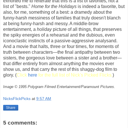
exhorted me to reiterate that this is a list of favorites, not a
list of "bests."
Home for the Holidays
is indeed a favorite, but
also, for me, something of a best: a dramedy about the
funny-harsh messiness of families that truly doesn't blanch
at being funny-harsh and messy. A middle-brow
entertainment, a
holiday
picture of all things, that preserves
the spiky energies of a rehearsal and the dubious, even
iconoclastic instincts of a passive-aggressive analysand.
And a movie that halts, three or four times, for moments of
truth between characters—the final antipathy between two
sisters, the gorgeous love between a sister and a brother—
that differ entirely from almost anything the movies ever
show us, and that carry the rest of this shaggy-dog film to
glory. (
Click
here
for the full list of Nick's Picked Flicks.
)
Image © 1995 Polygram Filmed Entertainment/Paramount Pictures.
NicksFlickPicks
at
9:57 AM
Share
5 comments: