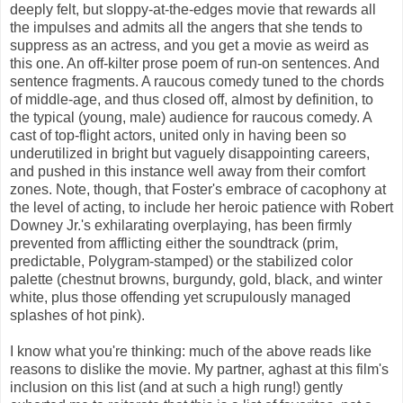
deeply felt, but sloppy-at-the-edges movie that rewards all
the impulses and admits all the angers that she tends to
suppress as an actress, and you get a movie as weird as
this one. An off-kilter prose poem of run-on sentences. And
sentence fragments. A raucous comedy tuned to the chords
of middle-age, and thus closed off, almost by definition, to
the typical (young, male) audience for raucous comedy. A
cast of top-flight actors, united only in having been so
underutilized in bright but vaguely disappointing careers,
and pushed in this instance well away from their comfort
zones. Note, though, that Foster's embrace of cacophony at
the level of acting, to include her heroic patience with Robert
Downey Jr.'s exhilarating overplaying, has been firmly
prevented from afflicting either the soundtrack (prim,
predictable, Polygram-stamped) or the stabilized color
palette (chestnut browns, burgundy, gold, black, and winter
white, plus those offending yet scrupulously managed
splashes of hot pink).
I know what you're thinking: much of the above reads like
reasons to dislike the movie. My partner, aghast at this film's
inclusion on this list (and at such a high rung!) gently