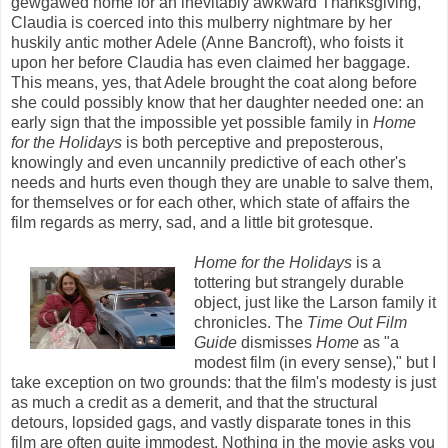
gewgawed home for an inevitably awkward Thanksgiving,
Claudia is coerced into this mulberry nightmare by her
huskily antic mother Adele (Anne Bancroft), who foists it
upon her before Claudia has even claimed her baggage.
This means, yes, that Adele brought the coat along before
she could possibly know that her daughter needed one: an
early sign that the impossible yet possible family in
Home
for the Holidays
is both perceptive and preposterous,
knowingly and even uncannily predictive of each other's
needs and hurts even though they are unable to salve them,
for themselves or for each other, which state of affairs the
film regards as merry, sad, and a little bit grotesque.
Home for the Holidays
is a
tottering but strangely durable
object, just like the Larson family it
chronicles. The
Time Out Film
Guide
dismisses
Home
as "a
modest film (in every sense)," but I
take exception on two grounds: that the film's modesty is just
as much a credit as a demerit, and that the structural
detours, lopsided gags, and vastly disparate tones in this
film are often quite immodest. Nothing in the movie asks you